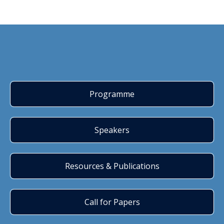
Programme
Speakers
Resources & Publications
Call for Papers