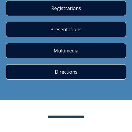
Registrations
Presentations
Multimedia
Directions