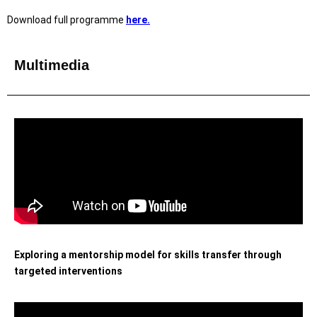
Download full programme
here.
Multimedia
Exploring a mentorship model for skills transfer through
targeted interventions