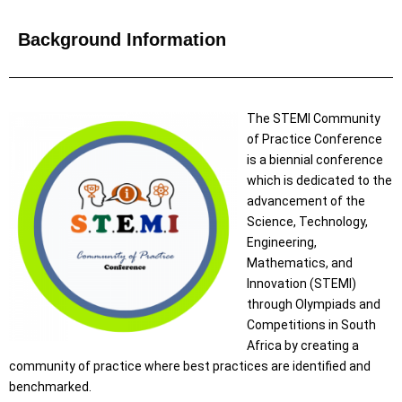
Background Information
The STEMI Community
of Practice Conference
is a biennial conference
which is dedicated to the
advancement of the
Science, Technology,
Engineering,
Mathematics, and
Innovation (STEMI)
through Olympiads and
Competitions in South
Africa by creating a
community of practice where best practices are identified and
benchmarked.