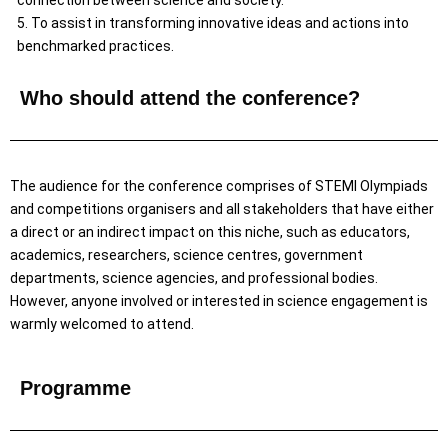
connection between science and society.
5. To assist in transforming innovative ideas and actions into
benchmarked practices.
Who should attend the conference?
The audience for the conference comprises of STEMI Olympiads
and competitions organisers and all stakeholders that have either
a direct or an indirect impact on this niche, such as educators,
academics, researchers, science centres, government
departments, science agencies, and professional bodies.
However, anyone involved or interested in science engagement is
warmly welcomed to attend.
Programme