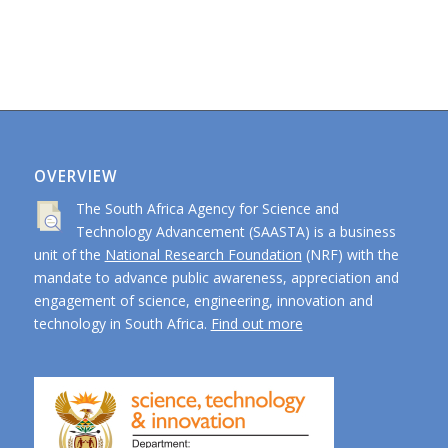
OVERVIEW
The South Africa Agency for Science and
Technology Advancement (SAASTA) is a business
unit of the
National Research Foundation
(NRF) with the
mandate to advance public awareness, appreciation and
engagement of science, engineering, innovation and
technology in South Africa.
Find out more