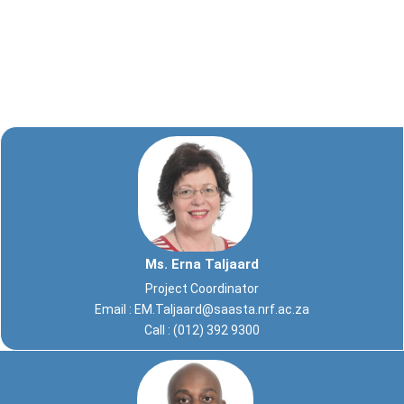
Ms. Erna Taljaard
Project Coordinator
Email :
EM.Taljaard@saasta.nrf.ac.za
Call : (012) 392 9300