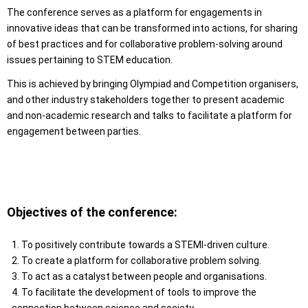
The conference serves as a platform for engagements in
innovative ideas that can be transformed into actions, for sharing
of best practices and for collaborative problem-solving around
issues pertaining to STEM education.
This is achieved by bringing Olympiad and Competition organisers,
and other industry stakeholders together to present academic
and non-academic research and talks to facilitate a platform for
engagement between parties.
Objectives of the conference:
1. To positively contribute towards a STEMI-driven culture.
2. To create a platform for collaborative problem solving.
3. To act as a catalyst between people and organisations.
4. To facilitate the development of tools to improve the