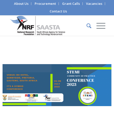
About Us
Procurement
Grant Calls
Vacancies
Contact Us