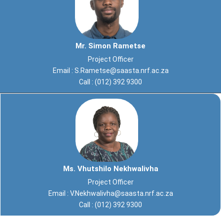
Mr. Simon Rametse
Project Officer
Email :
S.Rametse@saasta.nrf.ac.za
Call : (012) 392 9300
Ms. Vhutshilo Nekhwalivha
Project Officer
Email :
V.Nekhwalivha@saasta.nrf.ac.za
Call : (012) 392 9300