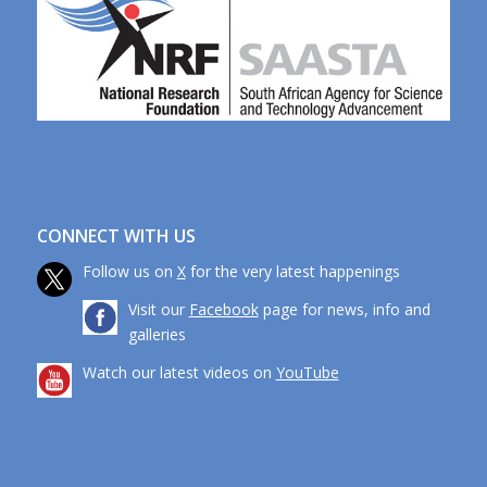
CONNECT WITH US
Follow us on
X
for the very latest happenings
Visit our
Facebook
page for news, info and
galleries
Watch our latest videos on
YouTube