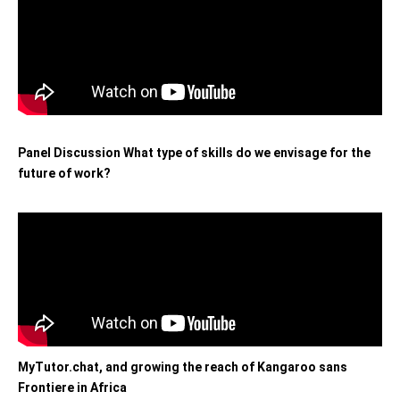
Panel Discussion What type of skills do we envisage for the
future of work?
MyTutor.chat, and growing the reach of Kangaroo sans
Frontiere in Africa