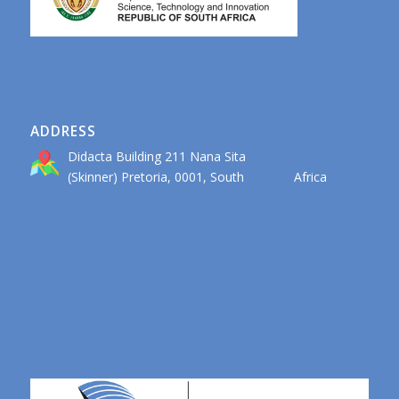
ADDRESS
Didacta Building 211 Nana Sita
(Skinner) Pretoria, 0001, South Africa