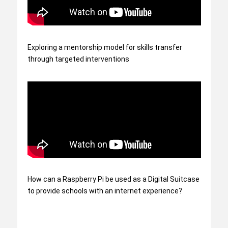
Exploring a mentorship model for skills transfer
through targeted interventions
How can a Raspberry Pi be used as a Digital Suitcase
to provide schools with an internet experience?