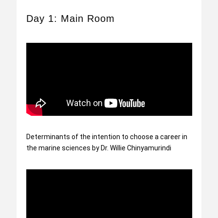
Day 1: Main Room
Determinants of the intention to choose a career in
the marine sciences by Dr. Willie Chinyamurindi