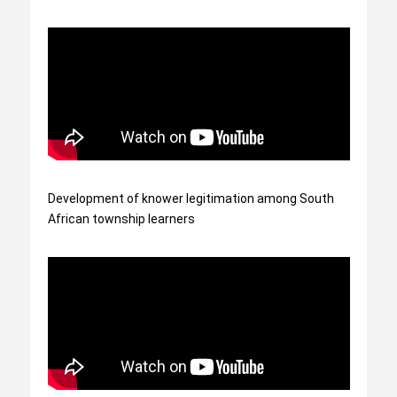
Development of knower legitimation among South
African township learners