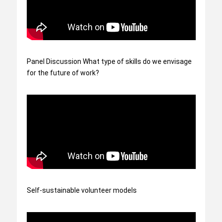
Panel Discussion What type of skills do we envisage
for the future of work?
Self-sustainable volunteer models