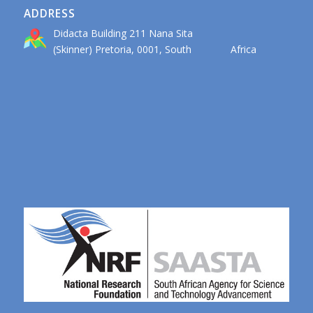
ADDRESS
Didacta Building 211 Nana Sita
(Skinner) Pretoria, 0001, South Africa