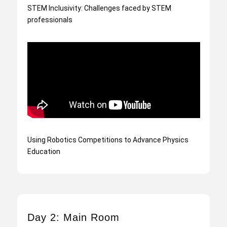
STEM Inclusivity: Challenges faced by STEM
professionals
Using Robotics Competitions to Advance Physics
Education
Day 2: Main Room