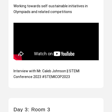
Working towards self-sustainable initiatives in
Olympiads and related competitions
Interview with Mr. Caleb Johnson || STEMI
Conference 2023 #STEMICOP2023
Day 3: Room 3