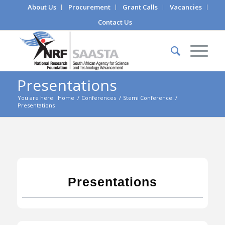
About Us
Procurement
Grant Calls
Vacancies
Contact Us
Presentations
You are here:
Home
/
Conferences
/
Stemi Conference
/
Presentations
Presentations