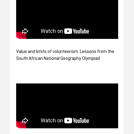
Value and limits of volunteerism: Lessons from the
South African National Geography Olympiad