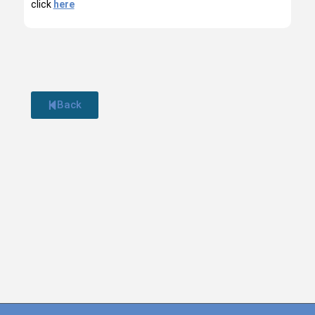
click
here
Back