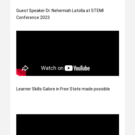
Guest Speaker Dr. Nehemiah Latolla at STEMI
Conference 2023
Learner Skills Galore in Free State made possible