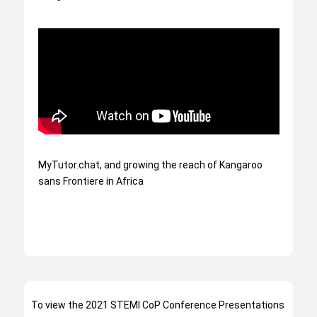
MyTutor.chat, and growing the reach of Kangaroo
sans Frontiere in Africa
To view the 2021 STEMI CoP Conference Presentations