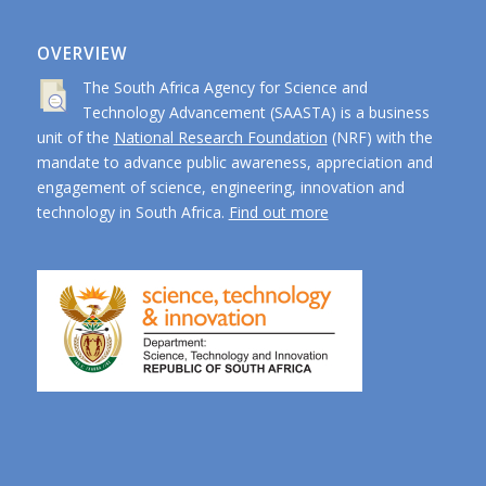
OVERVIEW
The South Africa Agency for Science and
Technology Advancement (SAASTA) is a business
unit of the
National Research Foundation
(NRF) with the
mandate to advance public awareness, appreciation and
engagement of science, engineering, innovation and
technology in South Africa.
Find out more