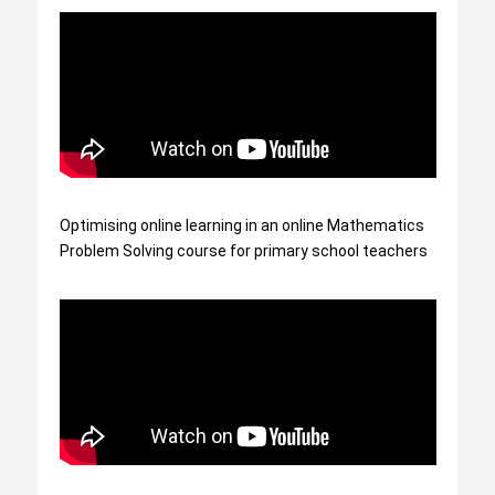
Optimising online learning in an online Mathematics
Problem Solving course for primary school teachers