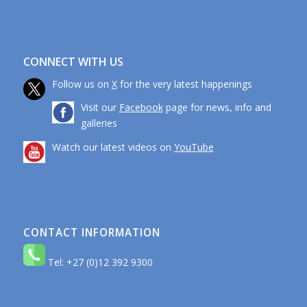
CONNECT WITH US
Follow us on
X
for the very latest happenings
Visit our
Facebook
page for news, info and
galleries
Watch our latest videos on
YouTube
CONTACT INFORMATION
Tel: +27 (0)12 392 9300