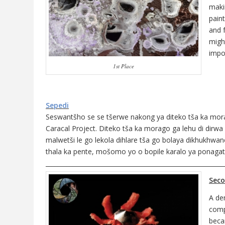
maki
paint
and 
migh
impor
1st Place
Sepedi
Seswantšho se se tšerwe nakong ya diteko tša ka morago
Caracal Project. Diteko tša ka morago ga lehu di dirw
malwetši le go lekola dihlare tša go bolaya dikhukhw
thala ka pente, mošomo yo o bopile karalo ya ponagat
___________________________________________________________
Seco
A de
comp
beca