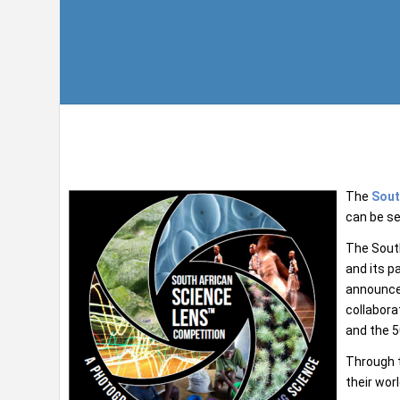
The
Sout
can be se
The Sout
and its p
announce 
collabora
and the 5
Through t
their wor