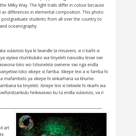
the Milky Way. The light trails differ in colour because
l as differences in elemental composition. This photo
 postgraduate students from all over the country to
y and oceanography.
ulavisisi bya le lwandle la misaveni, xi ri karhi xi
iya xiyiwa ntumbuluko wa tinyeleti navusiku leswi swi
 Naswona loko wo tshunelela swinene swi nga endla
anyetiwi loko xikepe xi famba. Xikepe lexi a xi famba hi
o na mafambelo ya xikepe hi xinkarhana xa khume-
a ka tinyeleti. Xinepe lexi xi tekiwile hi nkarhi wa
fundzankulu hinkwaswo ku ta endla vulavisisi, va ri
________________________________________________________
d art
ht.