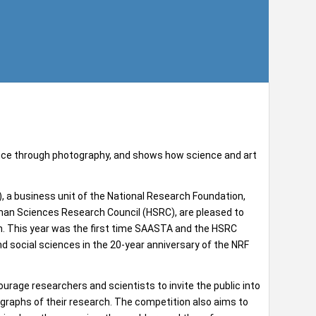
nce through photography, and shows how science and art
a business unit of the National Research Foundation,
uman Sciences Research Council (HSRC), are pleased to
n. This year was the first time SAASTA and the HSRC
nd social sciences in the 20-year anniversary of the NRF
age researchers and scientists to invite the public into
otographs of their research. The competition also aims to