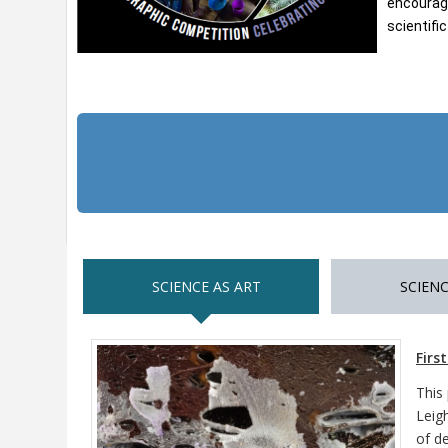
encourage
scientifi
SCIENCE AS ART
SCIENC
Firs
This
Leig
of d