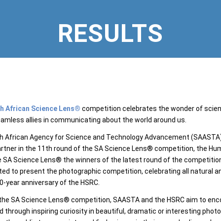
RESULTS
h African Science Lens®
competition celebrates the wonder of scie
amless allies in communicating about the world around us.
h African Agency for Science and Technology Advancement (SAASTA), 
artner in the 11th round of the SA Science Lens® competition, the H
SA Science Lens® the winners of the latest round of the competitio
ted to present the photographic competition, celebrating all natural a
0-year anniversary of the HSRC.
he SA Science Lens® competition, SAASTA and the HSRC aim to encour
ld through inspiring curiosity in beautiful, dramatic or interesting ph