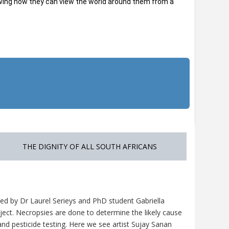
howing how they can view the world around them from a
THE DIGNITY OF ALL SOUTH AFRICANS
ed by Dr Laurel Serieys and PhD student Gabriella
ject. Necropsies are done to determine the likely cause
nd pesticide testing. Here we see artist Sujay Sanan