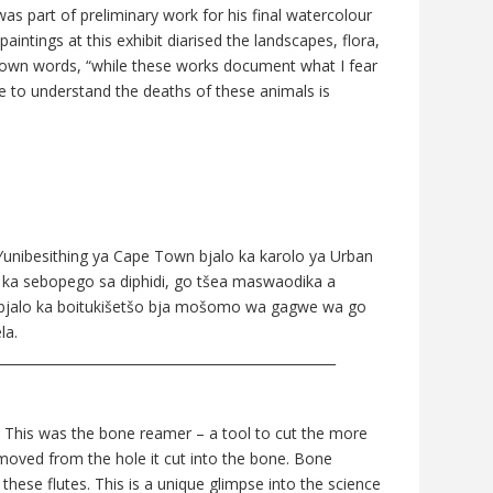
as part of preliminary work for his final watercolour
 paintings at this exhibit diarised the landscapes, flora,
s own words, “while these works document what I fear
ne to understand the deaths of these animals is
 Yunibesithing ya Cape Town bjalo ka karolo ya Urban
o ka sebopego sa diphidi, go tšea maswaodika a
i bjalo ka boitukišetšo bja mošomo wa gagwe wa go
la.
___________________________________________________
e. This was the bone reamer – a tool to cut the more
moved from the hole it cut into the bone. Bone
hese flutes. This is a unique glimpse into the science