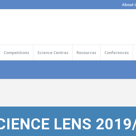
About 
Competitions
Science Centres
Resources
Conferences
CIENCE LENS 2019