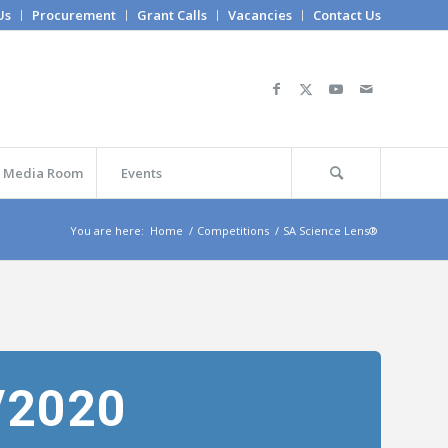
Us
Procurement
Grant Calls
Vacancies
Contact Us
Media Room
Events
You are here:
Home
/
Competitions
/
SA Science Lens®
/2020