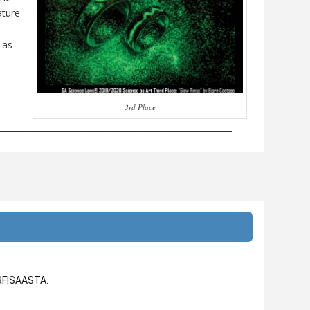
ature
 as
3rd Place
________________________________________________________
NRF|SAASTA.