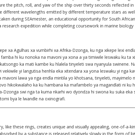
re the pitch, roll, and yaw of the ship over thirty seconds reflected in 
he different wavelengths emitted by different temperature stars as wel
taken during SEAmester, an educational opportunity for South African
 a research expedition while completing coursework in marine biolog
e xa Agulhas xa vumbirhi xa Afrika-Dzonga, ku nga xikepe lexi endlaka v
 xi famba hi ku nonoka na mavoni ya xona a ya timiwile leswaku ku ta x
ka katsongo ka mati kambe ku hlalela tinyeleti swa nyanyula swinene.
vekiwile yi langutisa henhla eka xitendara xa yona leswaku yi nga kav
xuta mavoni lawa ya nga endla mintila yo khotsana, tinyeleti, mayimel
o hikokwalaho ka ku hambana ka mafambelo ya magandlati ni ku hamban
a-Dzonga swi nga ta kuma nkarhi wo dyondza hi swona ku suka eka swi
tomi bya le lwandle na oxinografi.
___________________________________________________________________________
 like these rings, creates unique and visually appealing, one-of-a-kin
sorbed by a substance is released relatively slowly in the form of lig