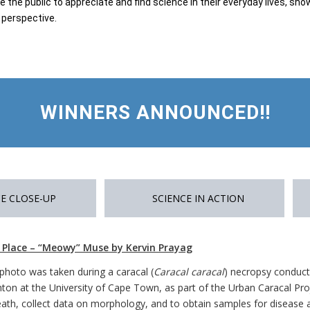
 the public to appreciate and find science in their everyday lives, s
c perspective.
WINNERS ANNOUNCED!!
E CLOSE-UP
SCIENCE IN ACTION
t Place – “Meowy” Muse by Kervin Prayag
 photo was taken during a caracal (
Caracal caracal
) necropsy conduct
hton at the University of Cape Town, as part of the Urban Caracal Pro
eath, collect data on morphology, and to obtain samples for disease a