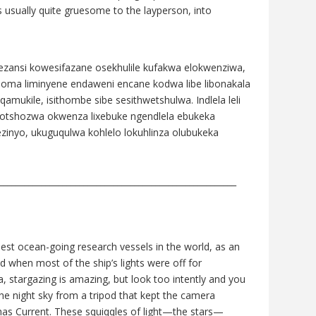
s usually quite gruesome to the layperson, into
zansi kowesifazane osekhulile kufakwa elokwenziwa,
i noma liminyene endaweni encane kodwa libe libonakala
amukile, isithombe sibe sesithwetshulwa. Indlela leli
bhotshozwa okwenza lixebuke ngendlela ebukeka
ezinyo, ukuguqulwa kohlelo lokuhlinza olubukeka
________________________________________________________
nest ocean-going research vessels in the world, as an
d when most of the ship’s lights were off for
ea, stargazing is amazing, but look too intently and you
 the night sky from a tripod that kept the camera
lhas Current. These squiqqles of light—the stars—