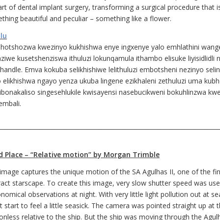
rt of dental implant surgery, transforming a surgical procedure that i
thing beautiful and peculiar – something like a flower.
ulu
hotshozwa kwezinyo kukhishwa enye ingxenye yalo emhlathini wange
ziwe kusetshenziswa ithuluzi lokunqamula ithambo elisuke liyisidlidl
handle. Emva kokuba selikhishiwe lelithuluzi embotsheni nezinyo selinq
o elikhishwa ngayo yenza ukuba lingene ezikhaleni zethuluzi uma ku
sibonakaliso singesehlukile kwisayensi nasebucikweni bokuhlinzwa kw
embali.
___________________________________________________________________________
d Place – “Relative motion” by Morgan Trimble
 image captures the unique motion of the SA Agulhas II, one of the fi
ract starscape. To create this image, very slow shutter speed was use
nomical observations at night. With very little light pollution out at s
 start to feel a little seasick. The camera was pointed straight up at
onless relative to the ship. But the ship was moving through the Agu