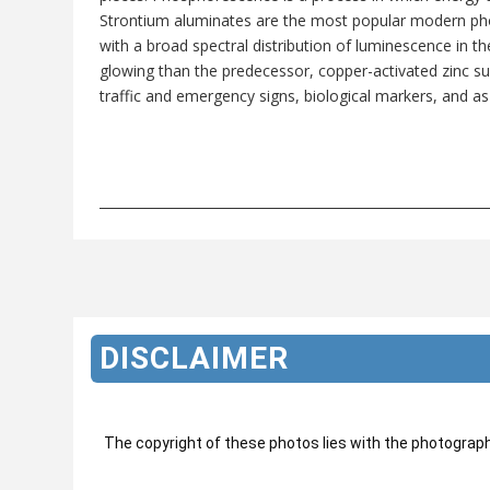
Strontium aluminates are the most popular modern pho
with a broad spectral distribution of luminescence in t
glowing than the predecessor, copper-activated zinc sulp
traffic and emergency signs, biological markers, and as
___________________________________________________________
DISCLAIMER
The copyright of these photos lies with the photograp