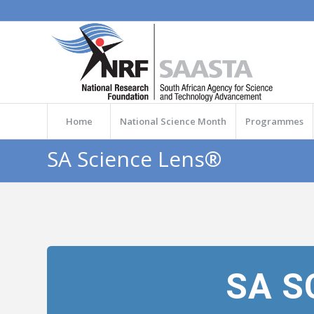
Home
National Science Month
Programmes
SA Science Lens®
SA S