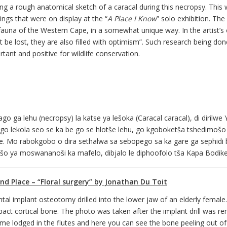
ng a rough anatomical sketch of a caracal during this necropsy. This w
ings that were on display at the “
A Place I Know
” solo exhibition. The
fauna of the Western Cape, in a somewhat unique way. In the artist’
t be lost, they are also filled with optimism”. Such research being do
tant and positive for wildlife conservation.
 ga lehu (necropsy) la katse ya lešoka (Caracal caracal), di dirilwe
a go lekola seo se ka be go se hlotše lehu, go kgoboketša tshedimoš
ane. Mo rabokgobo o dira sethalwa sa sebopego sa ka gare ga sephid
šo ya moswananoši ka mafelo, dibjalo le diphoofolo tša Kapa Bodike
___________________________________________________________________________
nd Place – “Floral surgery” by Jonathan Du Toit
ntal implant osteotomy drilled into the lower jaw of an elderly femal
act cortical bone. The photo was taken after the implant drill was re
me lodged in the flutes and here you can see the bone peeling out of t