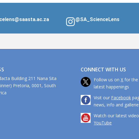
celens@saasta.ac.za
@SA_ScienceLens
CONNECT WITH US
SS
dacta Building 211 Nana Sita
Follow us on
X
for the
kinner) Pretoria, 0001, South
latest happenings
ca
Visit our
Facebook
pag
news, info and gallerie
Watch our latest vide
YouTube