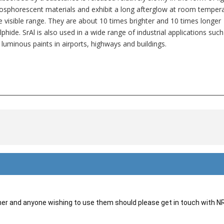
sphorescent materials and exhibit a long afterglow at room temper
he visible range. They are about 10 times brighter and 10 times longer
hide. SrAl is also used in a wide range of industrial applications such
 luminous paints in airports, highways and buildings.
___________________________________________________________________________
her and anyone wishing to use them should please get in touch with 