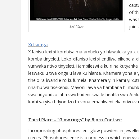
captu
of t
was 
join
3rd Place
Xitsonga
Xifaniso lexi xi kombisa mafambelo yo hlawuleka ya xikep
komba tinyeleti. Loko xifaniso lexi xi endliwa xikepe a
vuriwaka ntivo tinyeleti. Hambileswi a ku ri na kutyah
leswaku u twa onge u lava ku hlanta. Khamera yona a yi 
tlhelo ra lwandle ro kufumela. Khamera yi ri karhi yi 
nharhu wa tisekendi. Mavoni lawa ya hambana hi muhlov
swa tidyondzo laha swichudeni swa le henhla swa Afrik
karhi va yisa tidyondzo ta vona emahlweni eka ntivo-vu
___________________________________________________________
Third Place – “Glow rings” by Bjorn Coetsee
Incorporating phosphorescent glow powders in jewellery,
pieces. Phosphorescence is a process in which energy ab