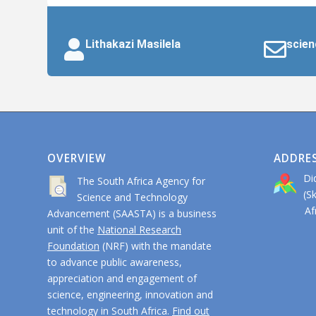
Lithakazi Masilela
scien
OVERVIEW
ADDRE
Di
The South Africa Agency for
(S
Science and Technology
Afri
Advancement (SAASTA) is a business
unit of the
National Research
Foundation
(NRF) with the mandate
to advance public awareness,
appreciation and engagement of
science, engineering, innovation and
technology in South Africa.
Find out