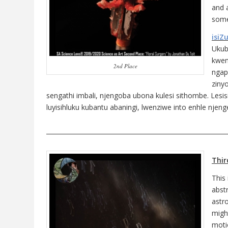
and a
some
isiZ
Ukub
kwen
2nd Place
ngap
ziny
sengathi imbali, njengoba ubona kulesi sithombe. Lesi
luyisihluku kubantu abaningi, lwenziwe into enhle njeng
___________________________________________________________
Thir
This
abst
astro
might
moti