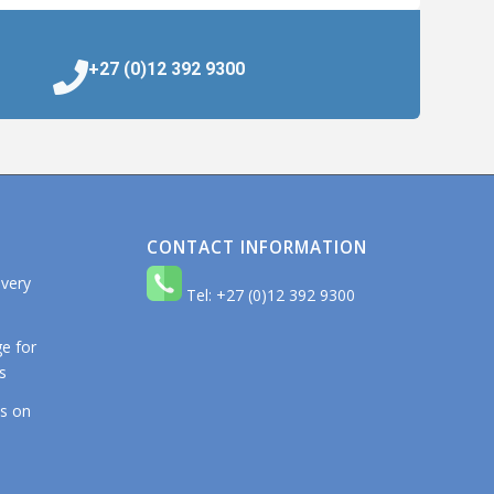
+27 (0)12 392 9300
CONTACT INFORMATION
 very
Tel: +27 (0)12 392 9300
e for
s
os on