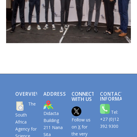
CONNECT
OVERVIEW
ADDRESS
CONTACT
WITH US
INFORMATION
The
Tel:
Didacta
South
+27 (0)12
Follow us
Building
Africa
392 9300
on
X
for
211 Nana
Agency for
the very
Sita
Science