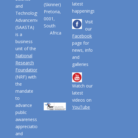
latest
(Skinner)
and
happenings
Pretoria,
Technology
0001,
Advancement
Visit
South
(SAASTA)
our
Africa
is a
Facebook
business
page for
unit of the
news, info
National
and
Research
galleries
Foundation
(NRF) with
the
Watch our
mandate
latest
to
videos on
advance
YouTube
public
awareness,
appreciation
and