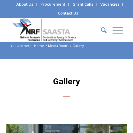
About Us
Procurement
Grant Calls
Vacancies
Contact Us
You are here:
Home
/
Media Room
/
Gallery
Gallery