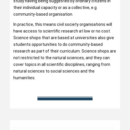
study having being suggested by ordinary citizens in
their individual capacity or as a collective, e.g.
community-based organisation.
In practice, this means civil society organisations will
have access to scientific research at low or no cost.
Science shops that are based at universities also give
students opportunities to do community-based
research as part of their curriculum. Science shops are
not restricted to the natural sciences, and they can
cover topics in all scientific disciplines, ranging from
natural sciences to social sciences and the
humanities.