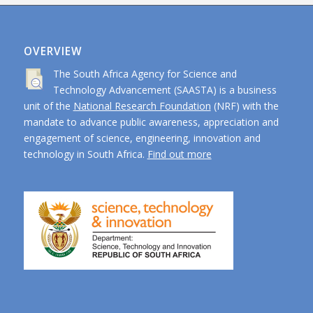
OVERVIEW
The South Africa Agency for Science and
Technology Advancement (SAASTA) is a business
unit of the
National Research Foundation
(NRF) with the
mandate to advance public awareness, appreciation and
engagement of science, engineering, innovation and
technology in South Africa.
Find out more