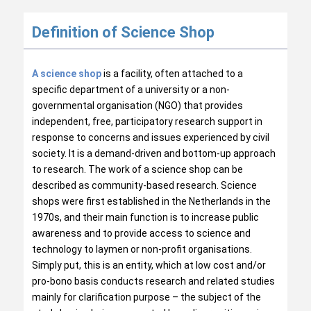
Definition of Science Shop
A science shop
is a facility, often attached to a
specific department of a university or a non-
governmental organisation (NGO) that provides
independent, free, participatory research support in
response to concerns and issues experienced by civil
society. It is a demand-driven and bottom-up approach
to research. The work of a science shop can be
described as community-based research. Science
shops were first established in the Netherlands in the
1970s, and their main function is to increase public
awareness and to provide access to science and
technology to laymen or non-profit organisations.
Simply put, this is an entity, which at low cost and/or
pro-bono basis conducts research and related studies
mainly for clarification purpose – the subject of the