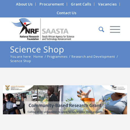
About Us
Procurement
Grant Calls
Vacancies
Contact Us
Science Shop
You are here:
Home
/
Programmes
/
Research and Development
/
Science Shop