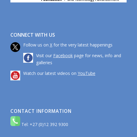
CONNECT WITH US
Follow us on
X
for the very latest happenings
Visit our
Facebook
page for news, info and
galleries
Watch our latest videos on
YouTube
CONTACT INFORMATION
Tel: +27 (0)12 392 9300