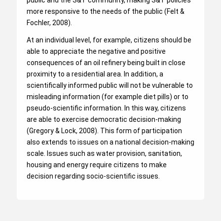
public and the S&T community, making S&T policies
more responsive to the needs of the public (Felt &
Fochler, 2008).
At an individual level, for example, citizens should be
able to appreciate the negative and positive
consequences of an oil refinery being built in close
proximity to a residential area. In addition, a
scientifically informed public will not be vulnerable to
misleading information (for example diet pills) or to
pseudo-scientific information. In this way, citizens
are able to exercise democratic decision-making
(Gregory & Lock, 2008). This form of participation
also extends to issues on a national decision-making
scale. Issues such as water provision, sanitation,
housing and energy require citizens to make
decision regarding socio-scientific issues.