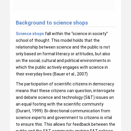
Background to science shops
Science shops
fall within the “science in society”
school of thought. This model holds that the
relationship between science and the public is not
only based on formal literacy or attitudes, but also
on the social, cultural and political environments in
which the public actively engages with science in
their everyday lives (Bauer et al., 2007).
The participation of scientific citizens in democracy
means that these citizens can question, interrogate
and debate science and technology (S&T) issues on
an equal footing with the scientific community
(Durant, 1999). Bi-directional communication from
science experts and government to citizens is vital
to ensure this. This allows for feedback between the