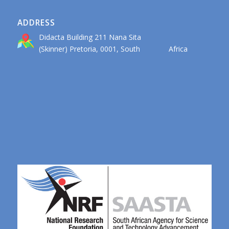
ADDRESS
Didacta Building 211 Nana Sita
(Skinner) Pretoria, 0001, South Africa