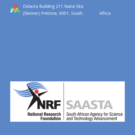
Didacta Building 211 Nana Sita
(Skinner) Pretoria, 0001, South Africa