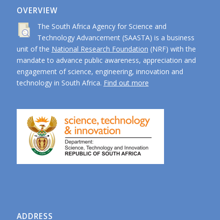
OVERVIEW
The South Africa Agency for Science and
Technology Advancement (SAASTA) is a business
unit of the
National Research Foundation
(NRF) with the
mandate to advance public awareness, appreciation and
engagement of science, engineering, innovation and
technology in South Africa.
Find out more
ADDRESS