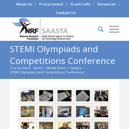
About Us
Procurement
Grant Calls
Vacancies
Contact Us
STEMI Olympiads and
Competitions Conference
You are here:
Home
/
Media Room
/
Gallery
/
STEMI Olympiads and Competitions Conference