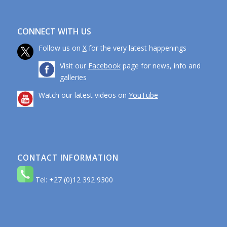
CONNECT WITH US
Follow us on
X
for the very latest happenings
Visit our
Facebook
page for news, info and
galleries
Watch our latest videos on
YouTube
CONTACT INFORMATION
Tel: +27 (0)12 392 9300