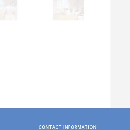
CONTACT INFORMATION