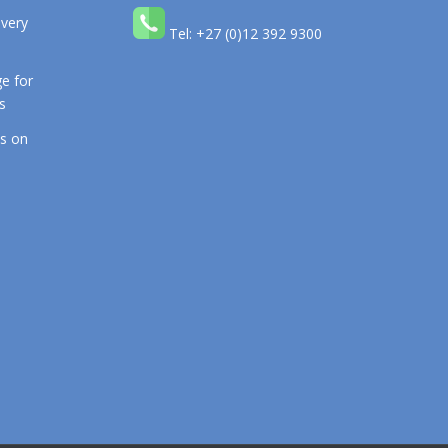
 very
Tel: +27 (0)12 392 9300
e for
s
os on