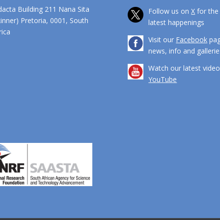
dacta Building 211 Nana Sita
Follow us on
X
for the
kinner) Pretoria, 0001, South
latest happenings
ca
Visit our
Facebook
pag
news, info and gallerie
Watch our latest vide
YouTube