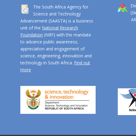
Di
The South Africa Agency for
(S
Science and Technology
Afri
Advancement (SAASTA) is a business
unit of the
National Research
Foundation
(NRF) with the mandate
to advance public awareness,
appreciation and engagement of
science, engineering, innovation and
technology in South Africa.
Find out
more