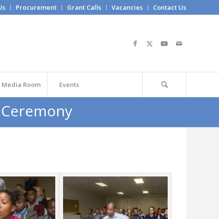
Us
Procurement
Grant Calls
Vacancies
Contact Us
Media Room
Events
d Ceremony