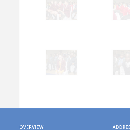
OVERVIEW
ADDRE