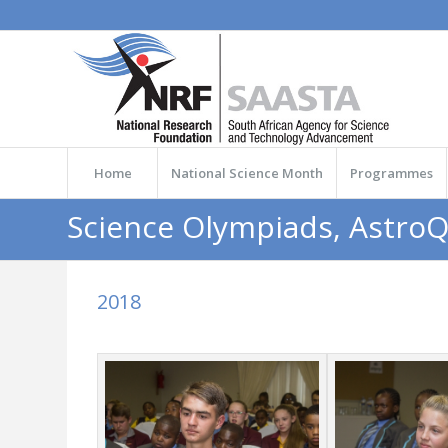
Home
National Science Month
Programmes
Science Olympiads, Astro
2018