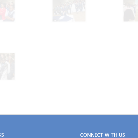
CONNECT WITH US
SS