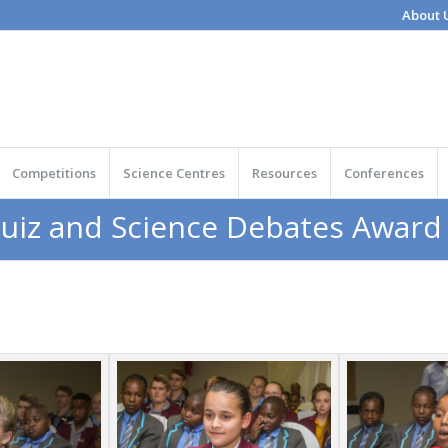
About 
Competitions
Science Centres
Resources
Conferences
Quiz and Science Debates Awar