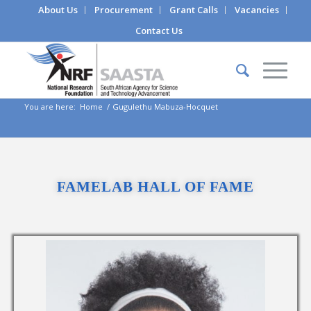
About Us
Procurement
Grant Calls
Vacancies
Contact Us
You are here:
Home
/
Gugulethu Mabuza-Hocquet
FAMELAB HALL OF FAME