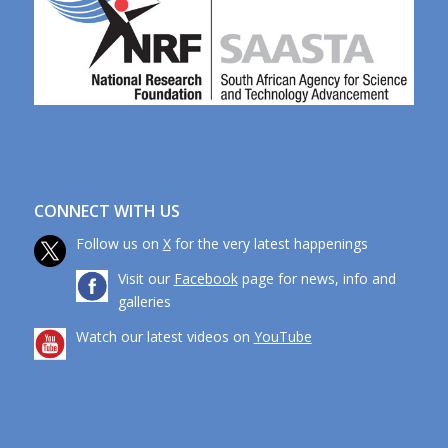
CONNECT WITH US
Follow us on
X
for the very latest happenings
Visit our
Facebook
page for news, info and
galleries
Watch our latest videos on
YouTube