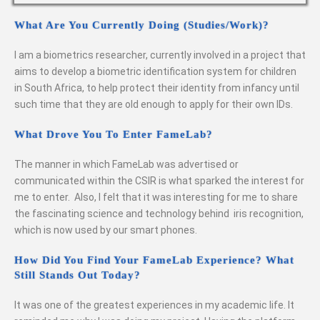
What Are You Currently Doing (studies/work)?
I am a biometrics researcher, currently involved in a project that
aims to develop a biometric identification system for children
in South Africa, to help protect their identity from infancy until
such time that they are old enough to apply for their own IDs.
What Drove You To Enter FameLab?
The manner in which FameLab was advertised or
communicated within the CSIR is what sparked the interest for
me to enter. Also, I felt that it was interesting for me to share
the fascinating science and technology behind iris recognition,
which is now used by our smart phones.
How Did You Find Your FameLab Experience? What
Still Stands Out Today?
It was one of the greatest experiences in my academic life. It