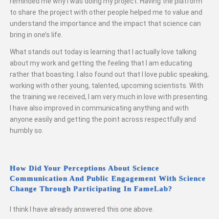
reminded me why I was doing my project. Having the platform
to share the project with other people helped me to value and
understand the importance and the impact that science can
bring in one’s life.
What stands out today is learning that I actually love talking
about my work and getting the feeling that I am educating
rather that boasting. I also found out that I love public speaking,
working with other young, talented, upcoming scientists. With
the training we received, I am very much in love with presenting.
I have also improved in communicating anything and with
anyone easily and getting the point across respectfully and
humbly so.
How Did Your Perceptions About Science
Communication And Public Engagement With Science
Change Through Participating In FameLab?
I think I have already answered this one above.