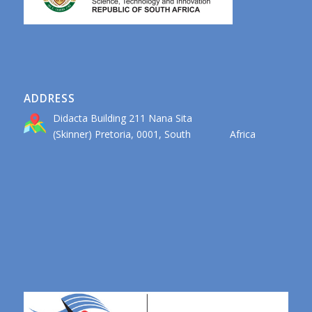
ADDRESS
Didacta Building 211 Nana Sita
(Skinner) Pretoria, 0001, South Africa