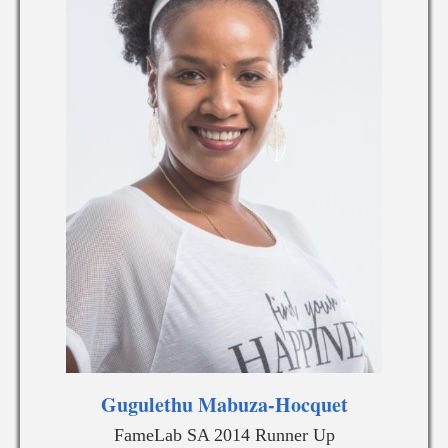
Gugulethu Mabuza-Hocquet
FameLab SA 2014 Runner Up