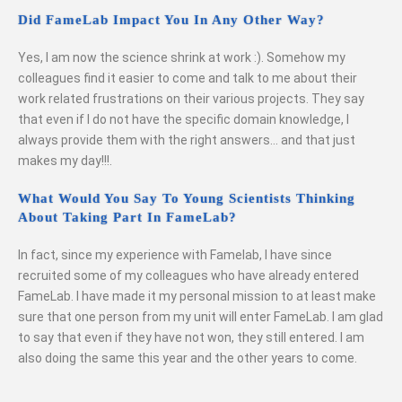
Did FameLab Impact You In Any Other Way?
Yes, I am now the science shrink at work :). Somehow my
colleagues find it easier to come and talk to me about their
work related frustrations on their various projects. They say
that even if I do not have the specific domain knowledge, I
always provide them with the right answers… and that just
makes my day!!!.
What Would You Say To Young Scientists Thinking
About Taking Part In FameLab?
In fact, since my experience with Famelab, I have since
recruited some of my colleagues who have already entered
FameLab. I have made it my personal mission to at least make
sure that one person from my unit will enter FameLab. I am glad
to say that even if they have not won, they still entered. I am
also doing the same this year and the other years to come.