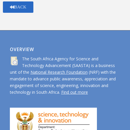
BACK
OVERVIEW
The South Africa Agency for Science and
Technology Advancement (SAASTA) is a business
unit of the
National Research Foundation
(NRF) with the
mandate to advance public awareness, appreciation and
engagement of science, engineering, innovation and
technology in South Africa.
Find out more