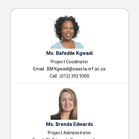
Ms. Bafedile Kgwadi
Project Coodinator
Email :
BM.Kgwadi@saasta.nrf.ac.za
Call : (012) 392 9300
Ms. Brenda Edwards
Project Administrator