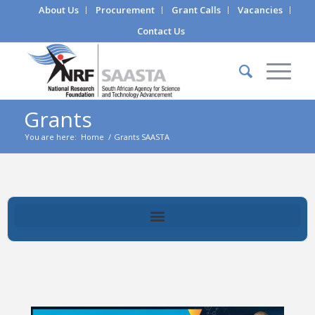
About Us
Procurement
Grant Calls
Vacancies
Contact Us
Grants
You are here:
Home
/
Grants SAASTA