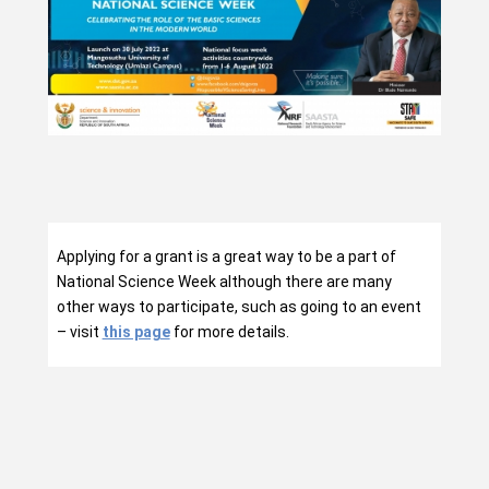
Applying for a grant is a great way to be a part of
National Science Week although there are many
other ways to participate, such as going to an event
– visit
this page
for more details.