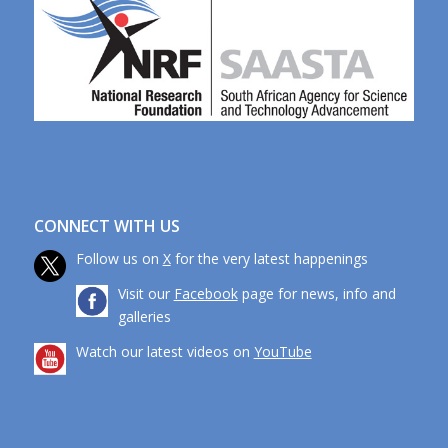
CONNECT WITH US
Follow us on
X
for the very latest happenings
Visit our
Facebook
page for news, info and
galleries
Watch our latest videos on
YouTube