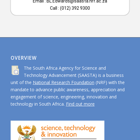
Email :
BL.Edwards@saasta.nrf.ac.za
Call : (012) 392 9300
OVERVIEW
The South Africa Agency for Science and
Technology Advancement (SAASTA) is a business
unit of the
National Research Foundation
(NRF) with the
mandate to advance public awareness, appreciation and
engagement of science, engineering, innovation and
technology in South Africa.
Find out more