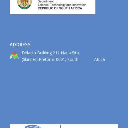
ADDRESS
Didacta Building 211 Nana Sita
(Skinner) Pretoria, 0001, South Africa