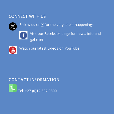
CONNECT WITH US
Follow us on
X
for the very latest happenings
Visit our
Facebook
page for news, info and
galleries
Watch our latest videos on
YouTube
CONTACT INFORMATION
Tel: +27 (0)12 392 9300