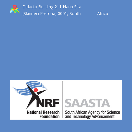
Didacta Building 211 Nana Sita
(Skinner) Pretoria, 0001, South Africa