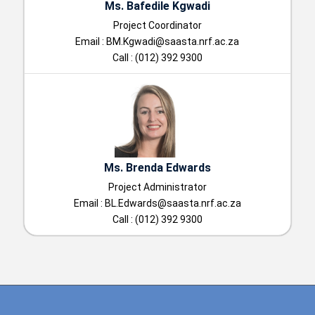
Ms. Bafedile Kgwadi
Project Coordinator
Email :
BM.Kgwadi@saasta.nrf.ac.za
Call : (012) 392 9300
Ms. Brenda Edwards
Project Administrator
Email :
BL.Edwards@saasta.nrf.ac.za
Call : (012) 392 9300