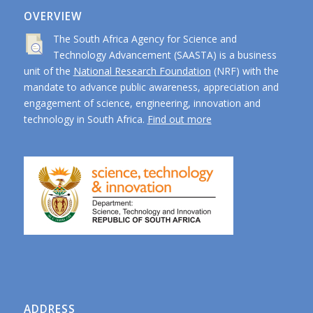
OVERVIEW
The South Africa Agency for Science and
Technology Advancement (SAASTA) is a business
unit of the
National Research Foundation
(NRF) with the
mandate to advance public awareness, appreciation and
engagement of science, engineering, innovation and
technology in South Africa.
Find out more
ADDRESS