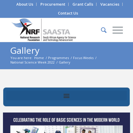
About Us
Procurement
Grant Calls
Vacancies
Contact Us
Gallery
You are here:
Home
/
Programmes
/
Focus Weeks
/
National Science Week 2022
/
Gallery