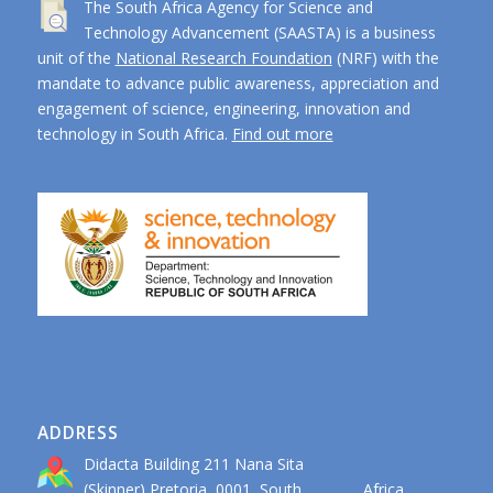
The South Africa Agency for Science and
Technology Advancement (SAASTA) is a business
unit of the
National Research Foundation
(NRF) with the
mandate to advance public awareness, appreciation and
engagement of science, engineering, innovation and
technology in South Africa.
Find out more
ADDRESS
Didacta Building 211 Nana Sita
(Skinner) Pretoria, 0001, South Africa