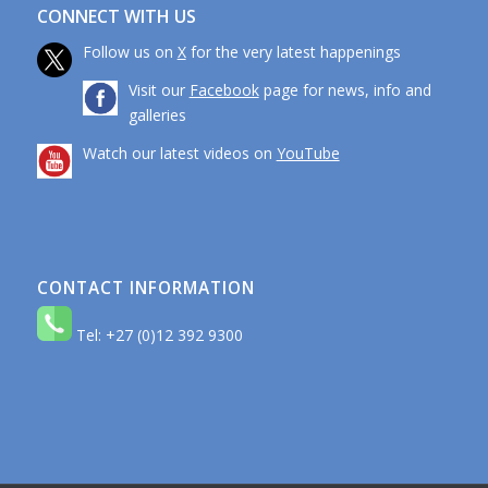
CONNECT WITH US
Follow us on
X
for the very latest happenings
Visit our
Facebook
page for news, info and
galleries
Watch our latest videos on
YouTube
CONTACT INFORMATION
Tel: +27 (0)12 392 9300