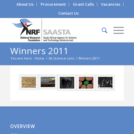
About Us
Procurement
Grant Calls
Vacancies
Contact Us
Winners 2011
You are here:
Home
/
SA Science Lens
/
Winners 2011
OVERVIEW