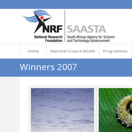
Home
National Science Month
Programmes
Winners 2007