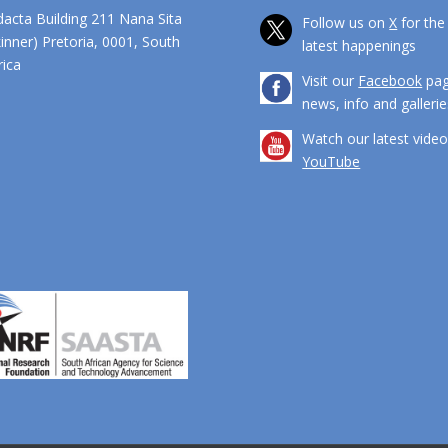
dacta Building 211 Nana Sita
Follow us on
X
for the
kinner) Pretoria, 0001, South
latest happenings
ca
Visit our
Facebook
pag
news, info and gallerie
Watch our latest vide
YouTube