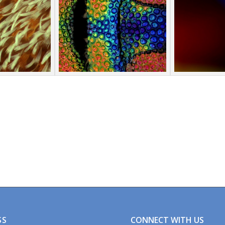
CONNECT WITH US
SS