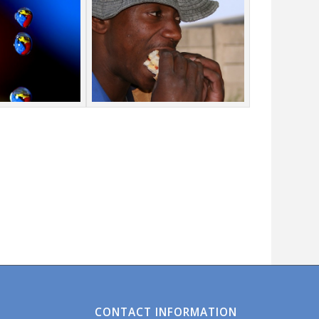
CONTACT INFORMATION