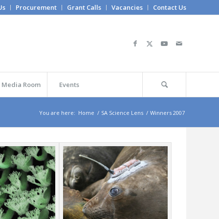
Us
Procurement
Grant Calls
Vacancies
Contact Us
Media Room
Events
You are here:
Home
/
SA Science Lens
/
Winners 2007