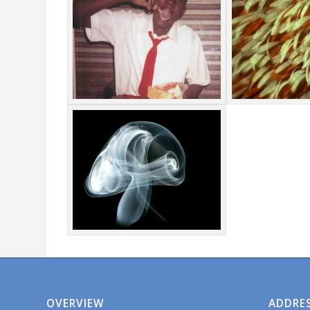
OVERVIEW
ADDRE