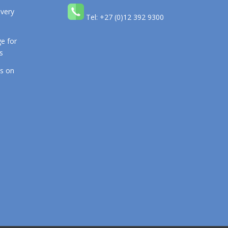
 very
Tel: +27 (0)12 392 9300
e for
s
os on