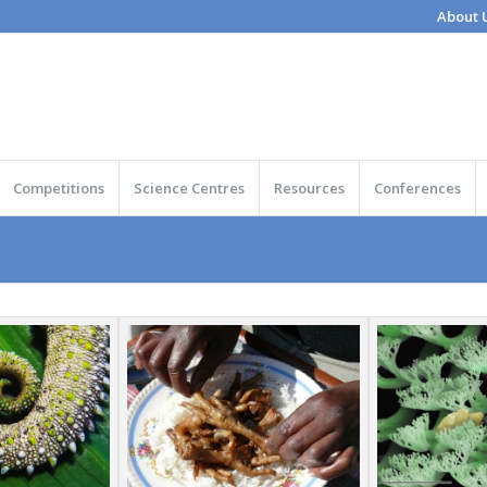
About 
Competitions
Science Centres
Resources
Conferences