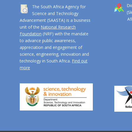
Di
The South Africa Agency for
(S
Science and Technology
Afri
Advancement (SAASTA) is a business
unit of the
National Research
Foundation
(NRF) with the mandate
to advance public awareness,
appreciation and engagement of
science, engineering, innovation and
technology in South Africa.
Find out
more