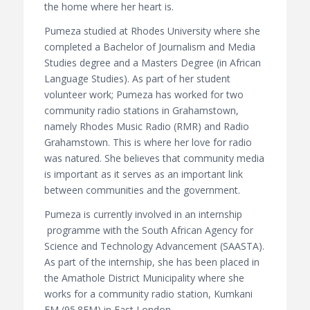
the home where her heart is.
Pumeza studied at Rhodes University where she
completed a Bachelor of Journalism and Media
Studies degree and a Masters Degree (in African
Language Studies). As part of her student
volunteer work; Pumeza has worked for two
community radio stations in Grahamstown,
namely Rhodes Music Radio (RMR) and Radio
Grahamstown. This is where her love for radio
was natured. She believes that community media
is important as it serves as an important link
between communities and the government.
Pumeza is currently involved in an internship
programme with the South African Agency for
Science and Technology Advancement (SAASTA).
As part of the internship, she has been placed in
the Amathole District Municipality where she
works for a community radio station, Kumkani
FM (95.8FM) in East London.