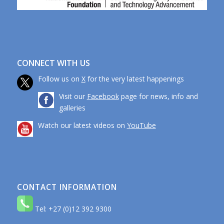
CONNECT WITH US
Follow us on
X
for the very latest happenings
Visit our
Facebook
page for news, info and
galleries
Watch our latest videos on
YouTube
CONTACT INFORMATION
Tel: +27 (0)12 392 9300