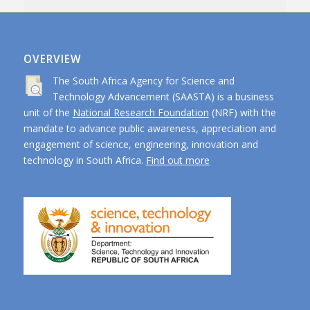
OVERVIEW
The South Africa Agency for Science and
Technology Advancement (SAASTA) is a business
unit of the
National Research Foundation
(NRF) with the
mandate to advance public awareness, appreciation and
engagement of science, engineering, innovation and
technology in South Africa.
Find out more