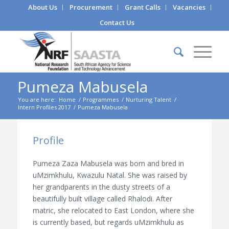
About Us
Procurement
Grant Calls
Vacancies
Contact Us
Pumeza Mabusela
You are here:
Home
/
Programmes
/
Nurturing Talent
/
Intern Profiles 2017
/
Pumeza Mabusela
Profile
Pumeza Zaza Mabusela was born and bred in
uMzimkhulu, Kwazulu Natal. She was raised by
her grandparents in the dusty streets of a
beautifully built village called Rhalodi. After
matric, she relocated to East London, where she
is currently based, but regards uMzimkhulu as