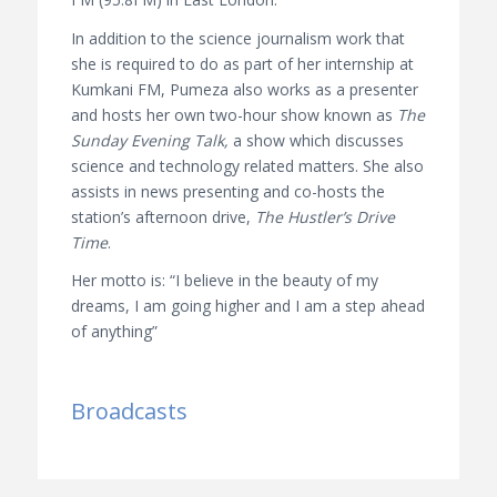
In addition to the science journalism work that
she is required to do as part of her internship at
Kumkani FM, Pumeza also works as a presenter
and hosts her own two-hour show known as
The
Sunday Evening Talk,
a show which discusses
science and technology related matters. She also
assists in news presenting and co-hosts the
station’s afternoon drive,
The Hustler’s Drive
Time
.
Her motto is: “I believe in the beauty of my
dreams, I am going higher and I am a step ahead
of anything”
Broadcasts