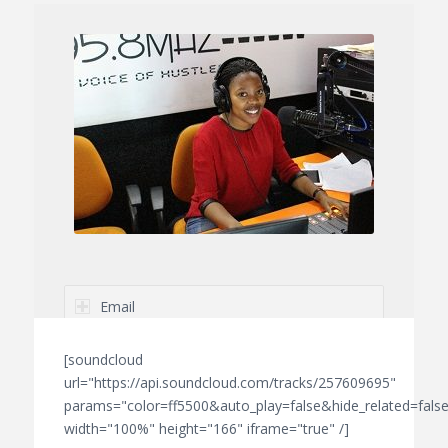
Email
Telephone
[soundcloud
url="https://api.soundcloud.com/tracks/257609695"
params="color=ff5500&auto_play=false&hide_related=fa
width="100%" height="166" iframe="true" /]