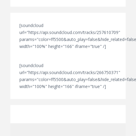
[soundcloud
url="https://api.soundcloud.com/tracks/257610709"
params="color=ff5500&auto_play=false&hide_related=fa
width="100%" height="166" iframe="true" /]
[soundcloud
url="https://api.soundcloud.com/tracks/266750371"
params="color=ff5500&auto_play=false&hide_related=fa
width="100%" height="166" iframe="true" /]