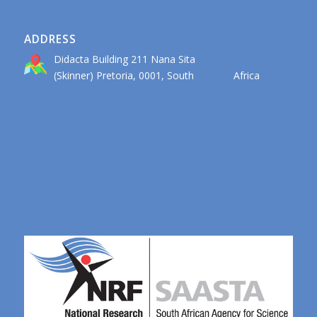
ADDRESS
Didacta Building 211 Nana Sita
(Skinner) Pretoria, 0001, South Africa