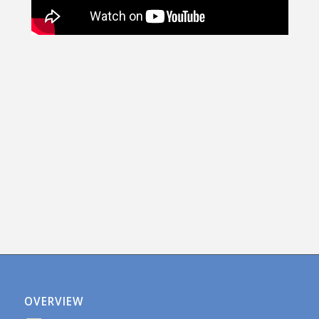
OVERVIEW