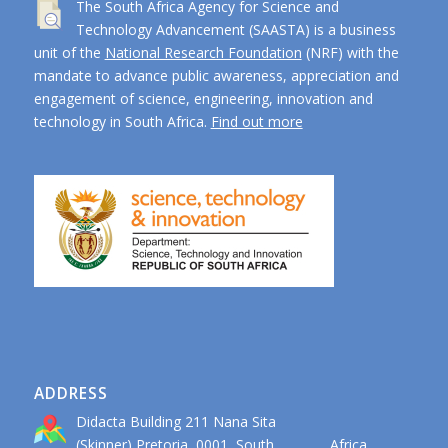
The South Africa Agency for Science and
Technology Advancement (SAASTA) is a business
unit of the
National Research Foundation
(NRF) with the
mandate to advance public awareness, appreciation and
engagement of science, engineering, innovation and
technology in South Africa.
Find out more
ADDRESS
Didacta Building 211 Nana Sita
(Skinner) Pretoria, 0001, South Africa