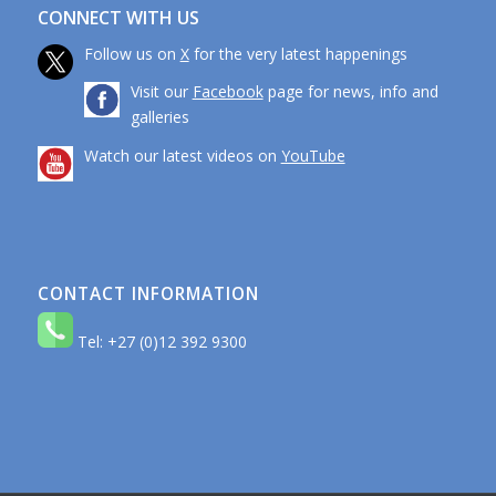
CONNECT WITH US
Follow us on
X
for the very latest happenings
Visit our
Facebook
page for news, info and
galleries
Watch our latest videos on
YouTube
CONTACT INFORMATION
Tel: +27 (0)12 392 9300