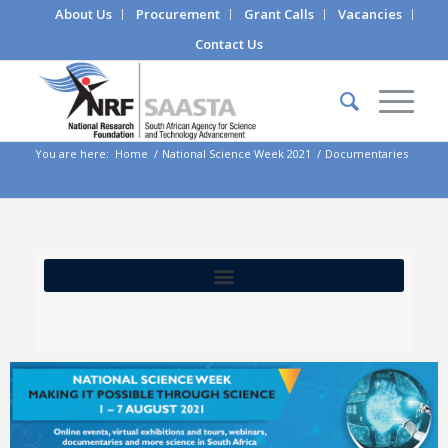
About Us
Procurement
Grant Calls
Vacancies
Contact Us
You are here:
Home
/
National Science Week 2021
/
Documentaries