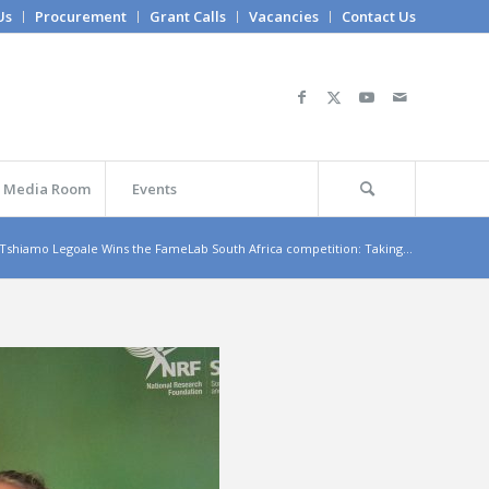
Us
Procurement
Grant Calls
Vacancies
Contact Us
Media Room
Events
 Tshiamo Legoale Wins the FameLab South Africa competition: Taking...