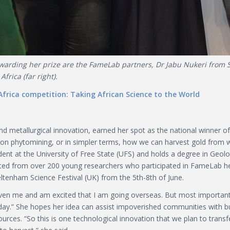
arding her prize are the FameLab partners, Dr Jabu Nukeri from SA
frica (far right).
frica competition: Taking African Science to the World
nd metallurgical innovation, earned her spot as the national winner o
alk on phytomining, or in simpler terms, how we can harvest gold fr
ent at the University of Free State (UFS) and holds a degree in Ge
lected from over 200 young researchers who participated in FameLab h
ltenham Science Festival (UK) from the 5th-8th of June.
given me and am excited that I am going overseas. But most importan
oday.” She hopes her idea can assist impoverished communities with bu
ources. “So this is one technological innovation that we plan to transf