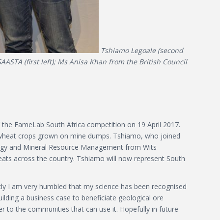
Tshiamo Legoale (second
ASTA (first left); Ms Anisa Khan from the British Council
f the FameLab South Africa competition on 19 April 2017.
om wheat crops grown on mine dumps. Tshiamo, who joined
ology and Mineral Resource Management from Wits
eats across the country. Tshiamo will now represent South
tly I am very humbled that my science has been recognised
ilding a business case to beneficiate geological ore
er to the communities that can use it. Hopefully in future