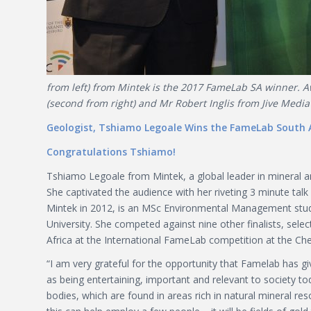
from left) from Mintek is the 2017 FameLab SA winner. Aw
(second from right) and Mr Robert Inglis from Jive Media A
Geologist, Tshiamo Legoale Wins the FameLab South A
Congratulations Tshiamo!
Tshiamo Legoale from Mintek, a global leader in mineral a
She captivated the audience with her riveting 3 minute t
Mintek in 2012, is an MSc Environmental Management stud
University. She competed against nine other finalists, se
Africa at the International FameLab competition at the Che
“I am very grateful for the opportunity that Famelab has 
as being entertaining, important and relevant to society t
bodies, which are found in areas rich in natural mineral res