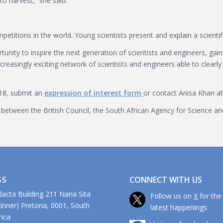
to harvest,” she said.
itions in the world. Young scientists present and explain a scientif
unity to inspire the next generation of scientists and engineers, gai
easingly exciting network of scientists and engineers able to clearly 
18, submit an
expression of interest form
or contact Anisa Khan at 
 between the British Council, the South African Agency for Science 
CONNECT WITH US
SS
dacta Building 211 Nana Sita
Follow us on
X
for the
kinner) Pretoria, 0001, South
latest happenings
ca