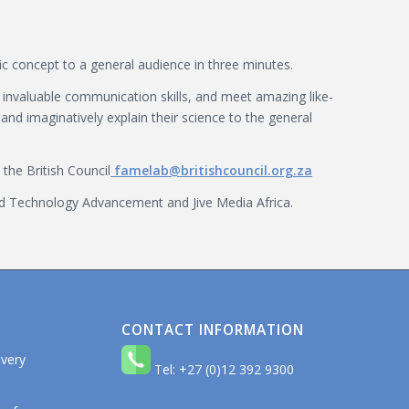
ic concept to a general audience in three minutes.
n invaluable communication skills, and meet amazing like-
and imaginatively explain their science to the general
the British Council
famelab@britishcouncil.org.za
and Technology Advancement and Jive Media Africa.
CONTACT INFORMATION
 very
Tel: +27 (0)12 392 9300