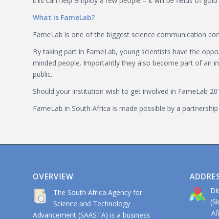
this can help employ a few people – it will be fields of gold 
What is FameLab?
FameLab is one of the biggest science communication compet
By taking part in FameLab, young scientists have the opport
minded people. Importantly they also become part of an incr
public.
Should your institution wish to get involved in FameLab 20
FameLab in South Africa is made possible by a partnership
OVERVIEW
ADDRE
Di
The South Africa Agency for
(S
Science and Technology
Afri
Advancement (SAASTA) is a business