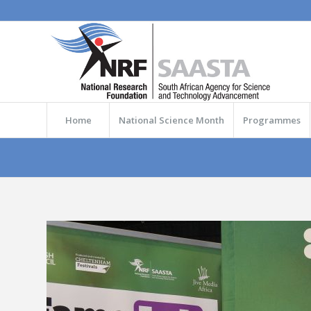
Home
National Science Month
Programmes