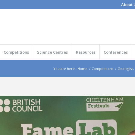
About 
Competitions
Science Centres
Resources
Conferences
You are here:
Home
/
Competitions
/
Geologist,