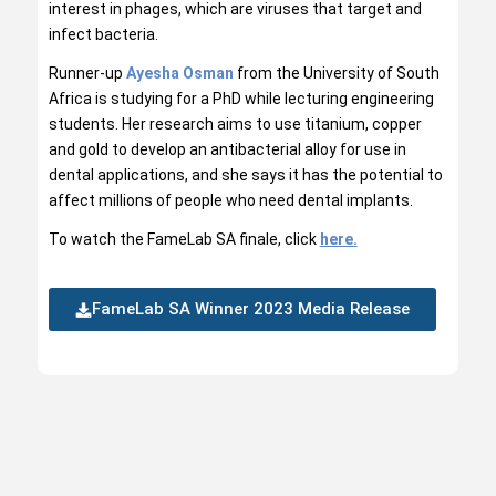
interest in phages, which are viruses that target and
infect bacteria.
Runner-up
Ayesha Osman
from the University of South
Africa is studying for a PhD while lecturing engineering
students. Her research aims to use titanium, copper
and gold to develop an antibacterial alloy for use in
dental applications, and she says it has the potential to
affect millions of people who need dental implants.
To watch the FameLab SA finale, click
here.
FameLab SA Winner 2023 Media Release