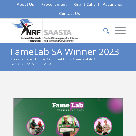
About Us
Procurement
Grant Calls
Vacancies
Contact Us
FameLab SA Winner 2023
You are here:
Home
/
Competitions
/
Famelab®
/
FameLab SA Winner 2023