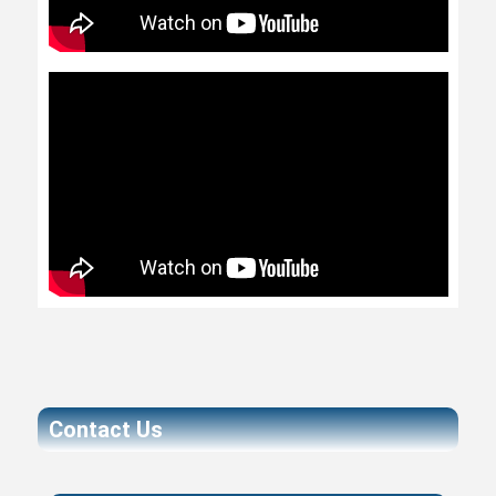
Contact Us