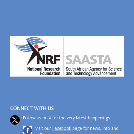
CONNECT WITH US
Follow us on
X
for the very latest happenings
Visit our
Facebook
page for news, info and