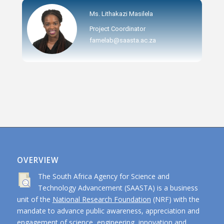
Ms. Lithakazi Masilela
Project Coordinator
famelab@saasta.ac.za
OVERVIEW
The South Africa Agency for Science and
Technology Advancement (SAASTA) is a business
unit of the
National Research Foundation
(NRF) with the
mandate to advance public awareness, appreciation and
engagement of science, engineering, innovation and