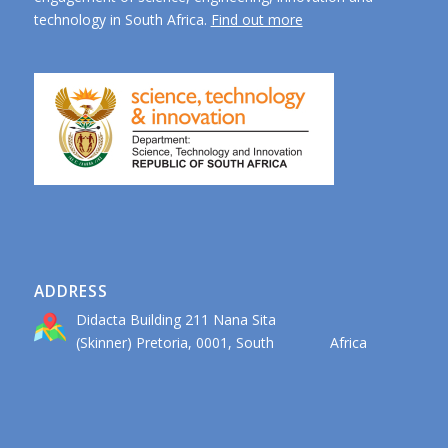
technology in South Africa.
Find out more
ADDRESS
Didacta Building 211 Nana Sita
(Skinner) Pretoria, 0001, South Africa