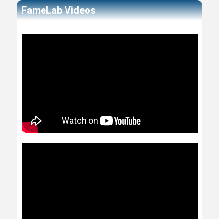
FameLab Videos