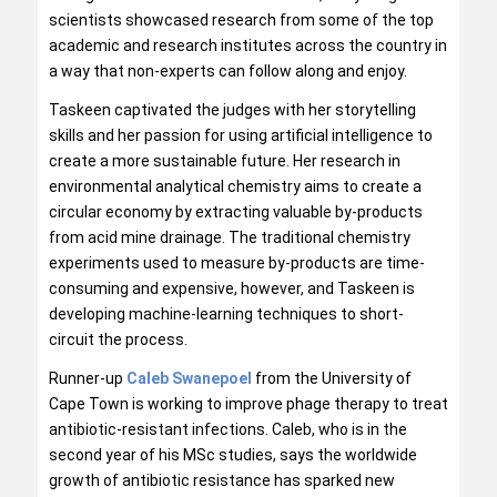
scientists showcased research from some of the top
academic and research institutes across the country in
a way that non-experts can follow along and enjoy.
Taskeen captivated the judges with her storytelling
skills and her passion for using artificial intelligence to
create a more sustainable future. Her research in
environmental analytical chemistry aims to create a
circular economy by extracting valuable by-products
from acid mine drainage. The traditional chemistry
experiments used to measure by-products are time-
consuming and expensive, however, and Taskeen is
developing machine-learning techniques to short-
circuit the process.
Runner-up
Caleb Swanepoel
from the University of
Cape Town is working to improve phage therapy to treat
antibiotic-resistant infections. Caleb, who is in the
second year of his MSc studies, says the worldwide
growth of antibiotic resistance has sparked new