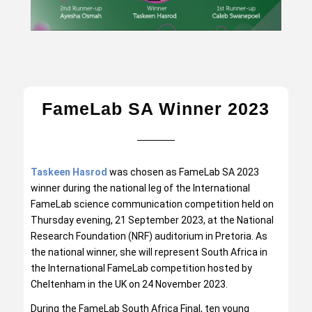
FameLab SA Winner 2023
Taskeen Hasrod
was chosen as FameLab SA 2023
winner during the national leg of the International
FameLab science communication competition held on
Thursday evening, 21 September 2023, at the National
Research Foundation (NRF) auditorium in Pretoria. As
the national winner, she will represent South Africa in
the International FameLab competition hosted by
Cheltenham in the UK on 24 November 2023.
During the FameLab South Africa Final, ten young