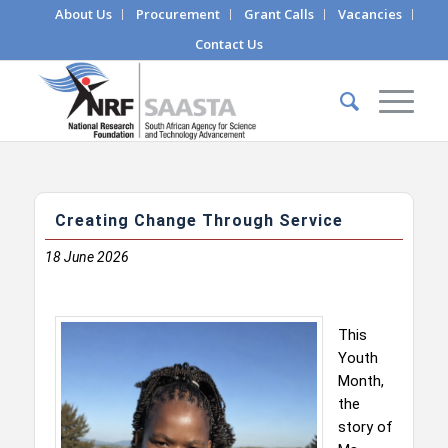
About Us
Procurement
Grant Calls
Vacancies
Contact Us
Creating Change Through Service
18
June 2026
This
Youth
Month,
the
story of