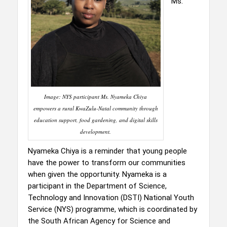
Ms.
Image: NYS participant Ms. Nyameka Chiya
empowers a rural KwaZulu-Natal community through
education support, food gardening, and digital skills
development.
Nyameka Chiya is a reminder that young people
have the power to transform our communities
when given the opportunity. Nyameka is a
participant in the Department of Science,
Technology and Innovation (DSTI) National Youth
Service (NYS) programme, which is coordinated by
the South African Agency for Science and