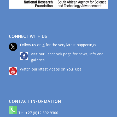
CONNECT WITH US
Follow us on
X
for the very latest happenings
Visit our
Facebook
page for news, info and
galleries
Watch our latest videos on
YouTube
CONTACT INFORMATION
Tel: +27 (0)12 392 9300