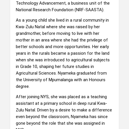
Technology Advancement, a business unit of the
National Research Foundation (NRF-SAASTA).
As a young child she lived in a rural community in
Kwa-Zulu Natal where she was raised by her
grandmother, before moving to live with her
mother in an area where she had the privilege of
better schools and more opportunities. Her early
years in the rurals became a passion for the land
when she was introduced to agricultural subjects
in Grade 10, shaping her future studies in
Agricultural Sciences. Nyameka graduated from
the University of Mpumalanga with an Honours
degree.
After joining NYS, she was placed as a teaching
assistant at a primary school in deep rural Kwa-
Zulu Natal. Driven by a desire to make a difference
even beyond the classroom, Nyameka has since
gone beyond the role that she was assigned in