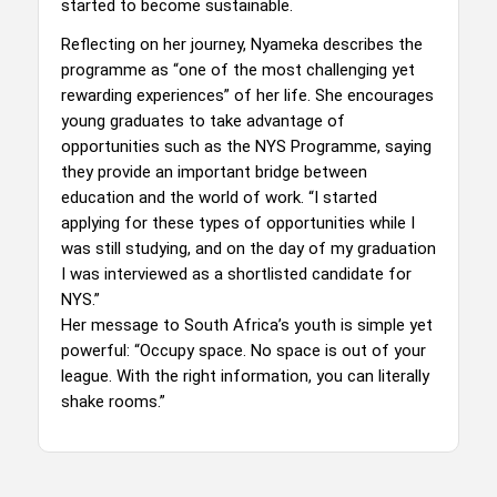
started to become sustainable.
Reflecting on her journey, Nyameka describes the
programme as “one of the most challenging yet
rewarding experiences” of her life. She encourages
young graduates to take advantage of
opportunities such as the NYS Programme, saying
they provide an important bridge between
education and the world of work. “I started
applying for these types of opportunities while I
was still studying, and on the day of my graduation
I was interviewed as a shortlisted candidate for
NYS.”
Her message to South Africa’s youth is simple yet
powerful: “Occupy space. No space is out of your
league. With the right information, you can literally
shake rooms.”