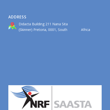
ADDRESS
Didacta Building 211 Nana Sita
(Skinner) Pretoria, 0001, South Africa