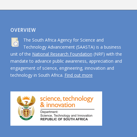
OVERVIEW
The South Africa Agency for Science and
Technology Advancement (SAASTA) is a business
unit of the
National Research Foundation
(NRF) with the
mandate to advance public awareness, appreciation and
engagement of science, engineering, innovation and
technology in South Africa.
Find out more