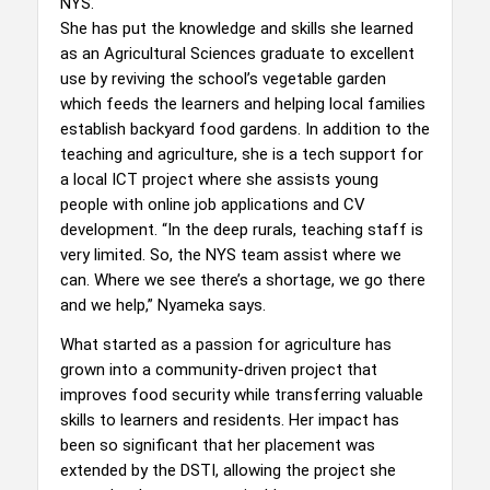
NYS.
She has put the knowledge and skills she learned
as an Agricultural Sciences graduate to excellent
use by reviving the school’s vegetable garden
which feeds the learners and helping local families
establish backyard food gardens. In addition to the
teaching and agriculture, she is a tech support for
a local ICT project where she assists young
people with online job applications and CV
development. “In the deep rurals, teaching staff is
very limited. So, the NYS team assist where we
can. Where we see there’s a shortage, we go there
and we help,” Nyameka says.
What started as a passion for agriculture has
grown into a community-driven project that
improves food security while transferring valuable
skills to learners and residents. Her impact has
been so significant that her placement was
extended by the DSTI, allowing the project she