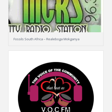
Fossils South Africa – Realeboga Mokganya