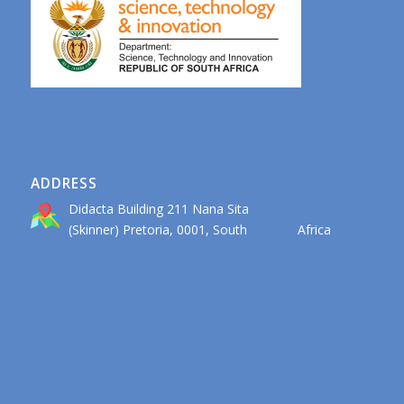
ADDRESS
Didacta Building 211 Nana Sita
(Skinner) Pretoria, 0001, South Africa