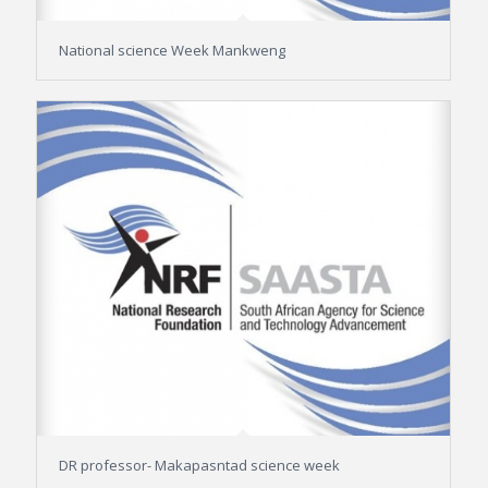
National science Week Mankweng
DR professor- Makapasntad science week