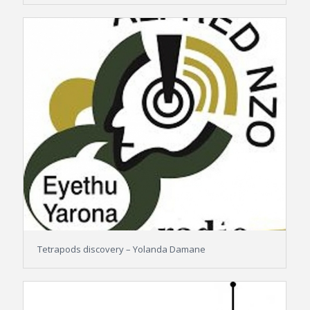
Tetrapods discovery – Yolanda Damane