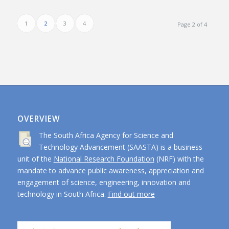
1
2
3
4
Page 2 of 4
OVERVIEW
The South Africa Agency for Science and
Technology Advancement (SAASTA) is a business
unit of the
National Research Foundation
(NRF) with the
mandate to advance public awareness, appreciation and
engagement of science, engineering, innovation and
technology in South Africa.
Find out more