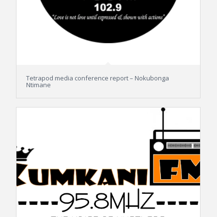
Tetrapod media conference report – Nokubonga
Ntimane