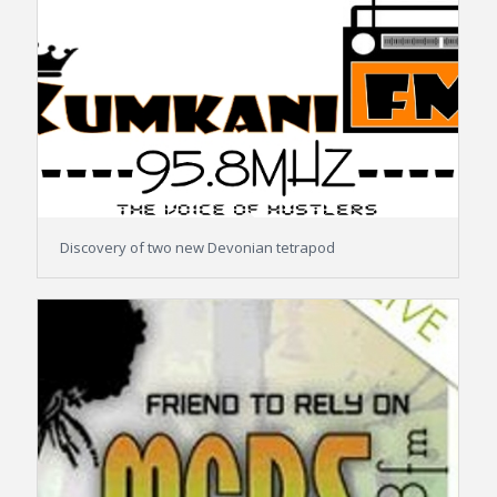
Discovery of two new Devonian tetrapod