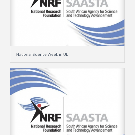
National Science Week in UL