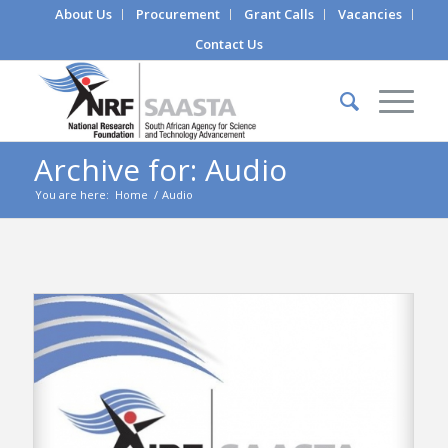
About Us
Procurement
Grant Calls
Vacancies
Contact Us
Archive for: Audio
You are here:
Home
/
Audio