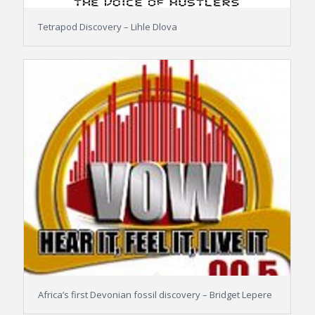
Tetrapod Discovery – Lihle Dlova
Africa’s first Devonian fossil discovery – Bridget Lepere