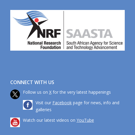
CONNECT WITH US
Follow us on
X
for the very latest happenings
Visit our
Facebook
page for news, info and
galleries
Watch our latest videos on
YouTube