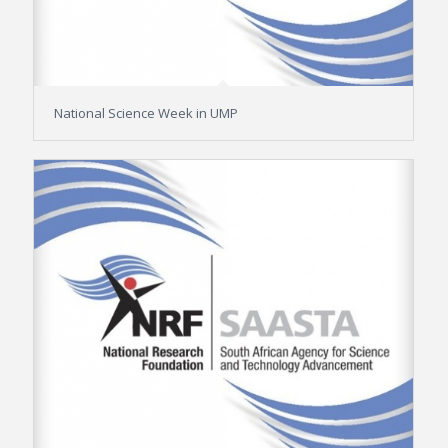
National Science Week in UMP