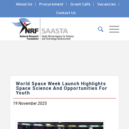
About Us
Procurement
Grant Calls
Vacancies
Contact Us
World Space Week Launch Highlights
Space Science And Opportunities For
Youth
19
November 2025