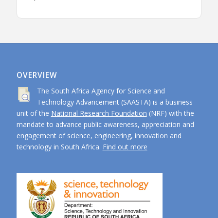
OVERVIEW
The South Africa Agency for Science and
Technology Advancement (SAASTA) is a business
unit of the
National Research Foundation
(NRF) with the
mandate to advance public awareness, appreciation and
engagement of science, engineering, innovation and
technology in South Africa.
Find out more