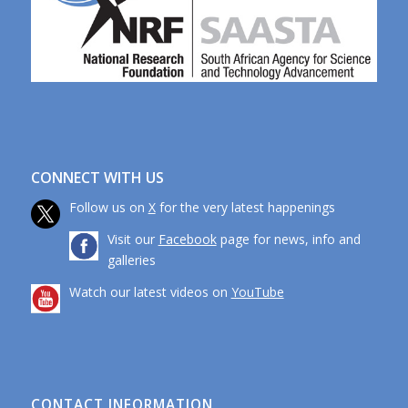
CONNECT WITH US
Follow us on
X
for the very latest happenings
Visit our
Facebook
page for news, info and
galleries
Watch our latest videos on
YouTube
CONTACT INFORMATION