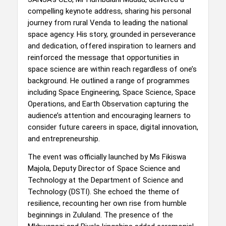
compelling keynote address, sharing his personal
journey from rural Venda to leading the national
space agency. His story, grounded in perseverance
and dedication, offered inspiration to learners and
reinforced the message that opportunities in
space science are within reach regardless of one’s
background. He outlined a range of programmes
including Space Engineering, Space Science, Space
Operations, and Earth Observation capturing the
audience’s attention and encouraging learners to
consider future careers in space, digital innovation,
and entrepreneurship.
The event was officially launched by Ms Fikiswa
Majola, Deputy Director of Space Science and
Technology at the Department of Science and
Technology (DSTI). She echoed the theme of
resilience, recounting her own rise from humble
beginnings in Zululand. The presence of the