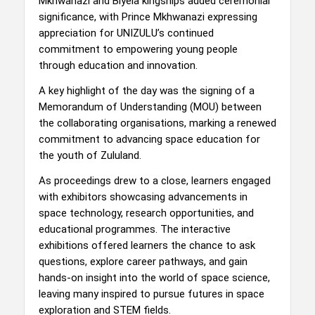
Mkhwanazi and Biyela kingships added ceremonial
significance, with Prince Mkhwanazi expressing
appreciation for UNIZULU’s continued
commitment to empowering young people
through education and innovation.
A key highlight of the day was the signing of a
Memorandum of Understanding (MOU) between
the collaborating organisations, marking a renewed
commitment to advancing space education for
the youth of Zululand.
As proceedings drew to a close, learners engaged
with exhibitors showcasing advancements in
space technology, research opportunities, and
educational programmes. The interactive
exhibitions offered learners the chance to ask
questions, explore career pathways, and gain
hands-on insight into the world of space science,
leaving many inspired to pursue futures in space
exploration and STEM fields.