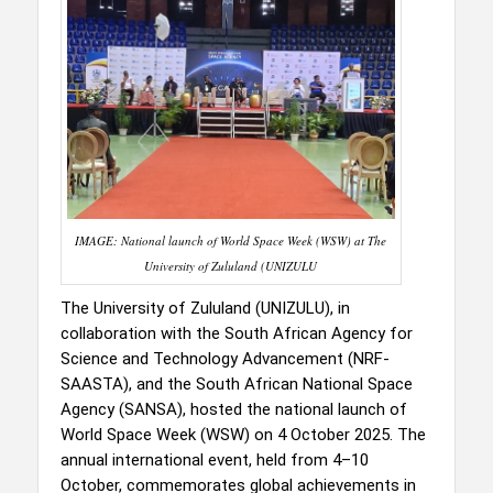
IMAGE: National launch of World Space Week (WSW) at The
University of Zululand (UNIZULU
The University of Zululand (UNIZULU), in
collaboration with the South African Agency for
Science and Technology Advancement (NRF-
SAASTA), and the South African National Space
Agency (SANSA), hosted the national launch of
World Space Week (WSW) on 4 October 2025. The
annual international event, held from 4–10
October, commemorates global achievements in