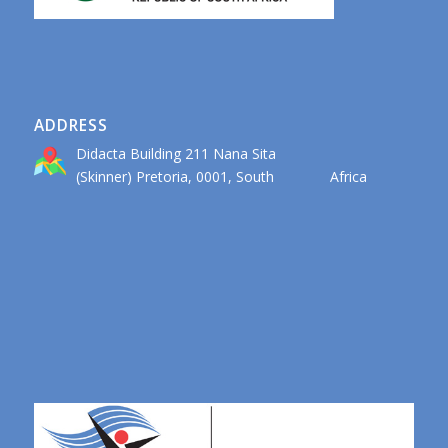
ADDRESS
Didacta Building 211 Nana Sita
(Skinner) Pretoria, 0001, South Africa