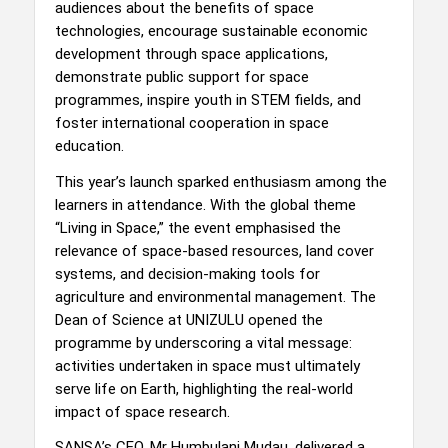
audiences about the benefits of space
technologies, encourage sustainable economic
development through space applications,
demonstrate public support for space
programmes, inspire youth in STEM fields, and
foster international cooperation in space
education.
This year’s launch sparked enthusiasm among the
learners in attendance. With the global theme
“Living in Space,” the event emphasised the
relevance of space-based resources, land cover
systems, and decision-making tools for
agriculture and environmental management. The
Dean of Science at UNIZULU opened the
programme by underscoring a vital message:
activities undertaken in space must ultimately
serve life on Earth, highlighting the real-world
impact of space research.
SANSA’s CEO, Mr Humbulani Mudau, delivered a