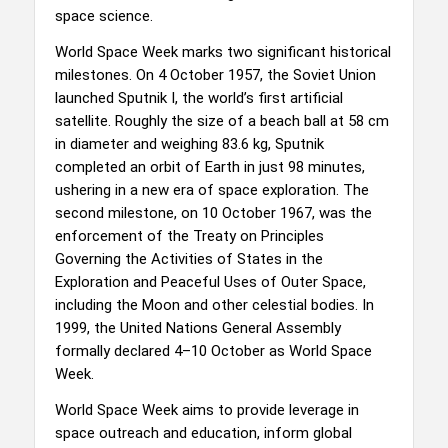
space science.
World Space Week marks two significant historical
milestones. On 4 October 1957, the Soviet Union
launched Sputnik I, the world’s first artificial
satellite. Roughly the size of a beach ball at 58 cm
in diameter and weighing 83.6 kg, Sputnik
completed an orbit of Earth in just 98 minutes,
ushering in a new era of space exploration. The
second milestone, on 10 October 1967, was the
enforcement of the Treaty on Principles
Governing the Activities of States in the
Exploration and Peaceful Uses of Outer Space,
including the Moon and other celestial bodies. In
1999, the United Nations General Assembly
formally declared 4–10 October as World Space
Week.
World Space Week aims to provide leverage in
space outreach and education, inform global