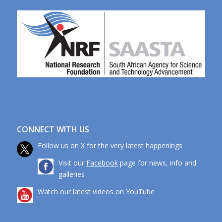
CONNECT WITH US
Follow us on
X
for the very latest happenings
Visit our
Facebook
page for news, info and
galleries
Watch our latest videos on
YouTube