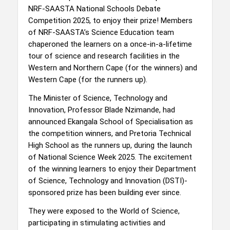
NRF-SAASTA National Schools Debate
Competition 2025, to enjoy their prize! Members
of NRF-SAASTA’s Science Education team
chaperoned the learners on a once-in-a-lifetime
tour of science and research facilities in the
Western and Northern Cape (for the winners) and
Western Cape (for the runners up).
The Minister of Science, Technology and
Innovation, Professor Blade Nzimande, had
announced Ekangala School of Specialisation as
the competition winners, and Pretoria Technical
High School as the runners up, during the launch
of National Science Week 2025. The excitement
of the winning learners to enjoy their Department
of Science, Technology and Innovation (DSTI)-
sponsored prize has been building ever since.
They were exposed to the World of Science,
participating in stimulating activities and