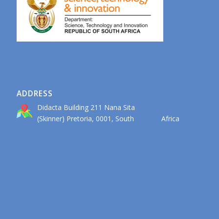
ADDRESS
Didacta Building 211 Nana Sita
(Skinner) Pretoria, 0001, South Africa