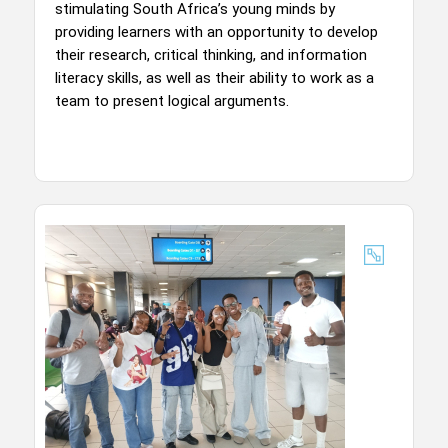
stimulating South Africa’s young minds by
providing learners with an opportunity to develop
their research, critical thinking, and information
literacy skills, as well as their ability to work as a
team to present logical arguments.