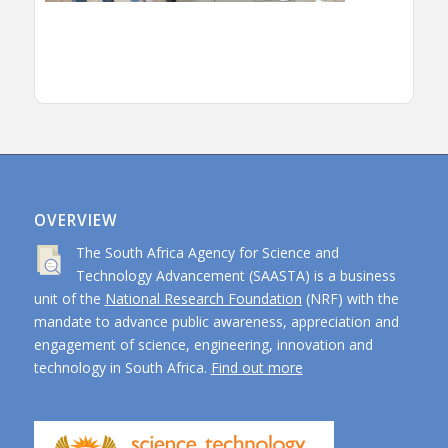
OVERVIEW
The South Africa Agency for Science and
Technology Advancement (SAASTA) is a business
unit of the
National Research Foundation
(NRF) with the
mandate to advance public awareness, appreciation and
engagement of science, engineering, innovation and
technology in South Africa.
Find out more