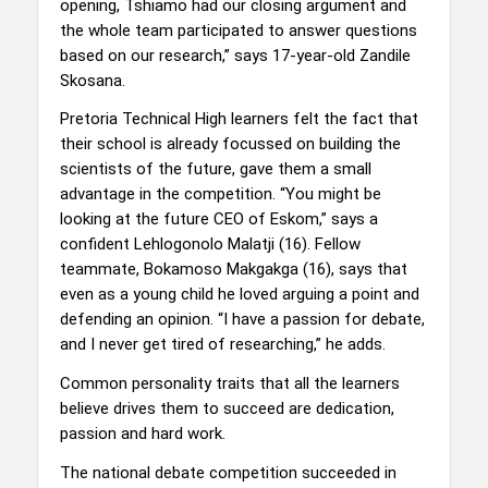
opening, Tshiamo had our closing argument and
the whole team participated to answer questions
based on our research,” says 17-year-old Zandile
Skosana.
Pretoria Technical High learners felt the fact that
their school is already focussed on building the
scientists of the future, gave them a small
advantage in the competition. “You might be
looking at the future CEO of Eskom,” says a
confident Lehlogonolo Malatji (16). Fellow
teammate, Bokamoso Makgakga (16), says that
even as a young child he loved arguing a point and
defending an opinion. “I have a passion for debate,
and I never get tired of researching,” he adds.
Common personality traits that all the learners
believe drives them to succeed are dedication,
passion and hard work.
The national debate competition succeeded in