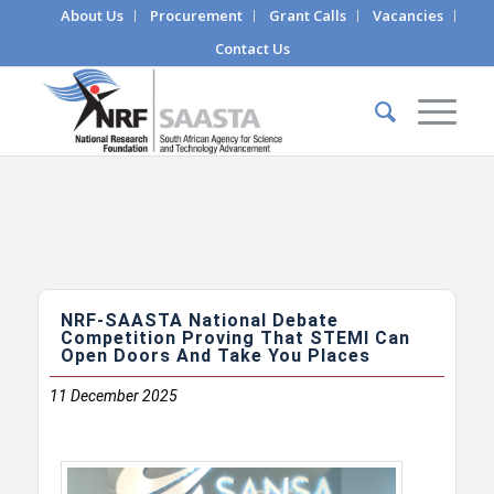
About Us
Procurement
Grant Calls
Vacancies
Contact Us
NRF-SAASTA National Debate
Competition Proving That STEMI Can
Open Doors And Take You Places
11
December 2025