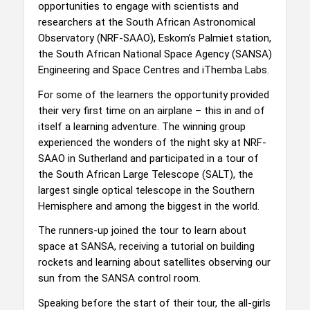
opportunities to engage with scientists and
researchers at the South African Astronomical
Observatory (NRF-SAAO), Eskom’s Palmiet station,
the South African National Space Agency (SANSA)
Engineering and Space Centres and iThemba Labs.
For some of the learners the opportunity provided
their very first time on an airplane – this in and of
itself a learning adventure. The winning group
experienced the wonders of the night sky at NRF-
SAAO in Sutherland and participated in a tour of
the South African Large Telescope (SALT), the
largest single optical telescope in the Southern
Hemisphere and among the biggest in the world.
The runners-up joined the tour to learn about
space at SANSA, receiving a tutorial on building
rockets and learning about satellites observing our
sun from the SANSA control room.
Speaking before the start of their tour, the all-girls