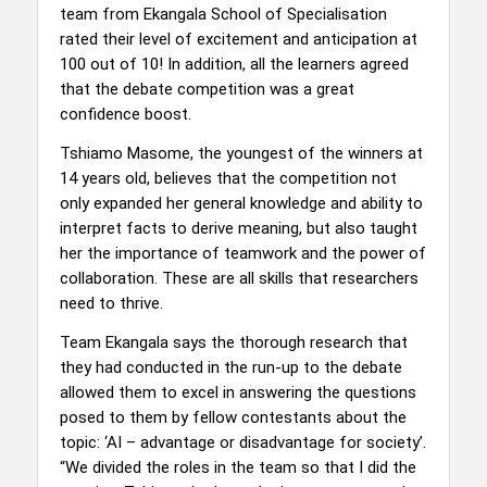
team from Ekangala School of Specialisation
rated their level of excitement and anticipation at
100 out of 10! In addition, all the learners agreed
that the debate competition was a great
confidence boost.
Tshiamo Masome, the youngest of the winners at
14 years old, believes that the competition not
only expanded her general knowledge and ability to
interpret facts to derive meaning, but also taught
her the importance of teamwork and the power of
collaboration. These are all skills that researchers
need to thrive.
Team Ekangala says the thorough research that
they had conducted in the run-up to the debate
allowed them to excel in answering the questions
posed to them by fellow contestants about the
topic: ‘AI – advantage or disadvantage for society’.
“We divided the roles in the team so that I did the