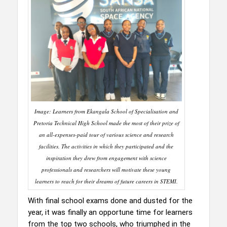
Image: Learners from Ekangala School of Specialisation and
Pretoria Technical High School made the most of their prize of
an all-expenses-paid tour of various science and research
facilities. The activities in which they participated and the
inspiration they drew from engagement with science
professionals and researchers will motivate these young
learners to reach for their dreams of future careers in STEMI.
With final school exams done and dusted for the
year, it was finally an opportune time for learners
from the top two schools, who triumphed in the