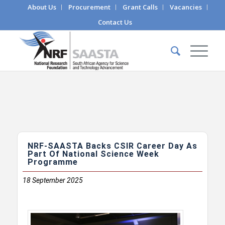
About Us
Procurement
Grant Calls
Vacancies
Contact Us
NRF-SAASTA Backs CSIR Career Day As
Part Of National Science Week
Programme
18
September 2025