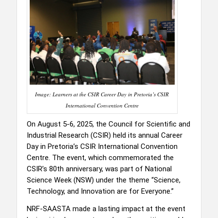
Image: Learners at the CSIR Career Day in Pretoria’s CSIR
International Convention Centre
On August 5-6, 2025, the Council for Scientific and
Industrial Research (CSIR) held its annual Career
Day in Pretoria’s CSIR International Convention
Centre. The event, which commemorated the
CSIR’s 80th anniversary, was part of National
Science Week (NSW) under the theme “Science,
Technology, and Innovation are for Everyone.”
NRF-SAASTA made a lasting impact at the event