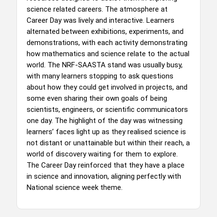
science related careers. The atmosphere at
Career Day was lively and interactive. Learners
alternated between exhibitions, experiments, and
demonstrations, with each activity demonstrating
how mathematics and science relate to the actual
world. The NRF-SAASTA stand was usually busy,
with many learners stopping to ask questions
about how they could get involved in projects, and
some even sharing their own goals of being
scientists, engineers, or scientific communicators
one day. The highlight of the day was witnessing
learners’ faces light up as they realised science is
not distant or unattainable but within their reach, a
world of discovery waiting for them to explore.
The Career Day reinforced that they have a place
in science and innovation, aligning perfectly with
National science week theme.