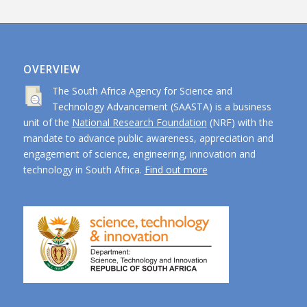
OVERVIEW
The South Africa Agency for Science and
Technology Advancement (SAASTA) is a business
unit of the
National Research Foundation
(NRF) with the
mandate to advance public awareness, appreciation and
engagement of science, engineering, innovation and
technology in South Africa.
Find out more