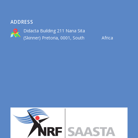
ADDRESS
Didacta Building 211 Nana Sita
(Skinner) Pretoria, 0001, South Africa