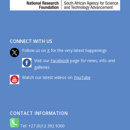
CONNECT WITH US
Follow us on
X
for the very latest happenings
Visit our
Facebook
page for news, info and
galleries
Watch our latest videos on
YouTube
CONTACT INFORMATION
Tel: +27 (0)12 392 9300