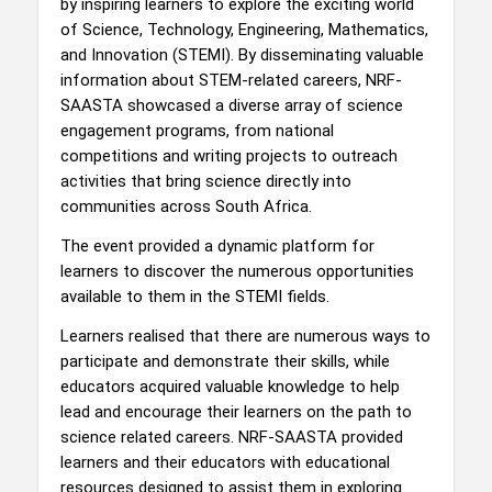
by inspiring learners to explore the exciting world
of Science, Technology, Engineering, Mathematics,
and Innovation (STEMI). By disseminating valuable
information about STEM-related careers, NRF-
SAASTA showcased a diverse array of science
engagement programs, from national
competitions and writing projects to outreach
activities that bring science directly into
communities across South Africa.
The event provided a dynamic platform for
learners to discover the numerous opportunities
available to them in the STEMI fields.
Learners realised that there are numerous ways to
participate and demonstrate their skills, while
educators acquired valuable knowledge to help
lead and encourage their learners on the path to
science related careers. NRF-SAASTA provided
learners and their educators with educational
resources designed to assist them in exploring