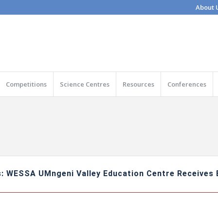
About 
Competitions
Science Centres
Resources
Conferences
: WESSA UMngeni Valley Education Centre Receives E