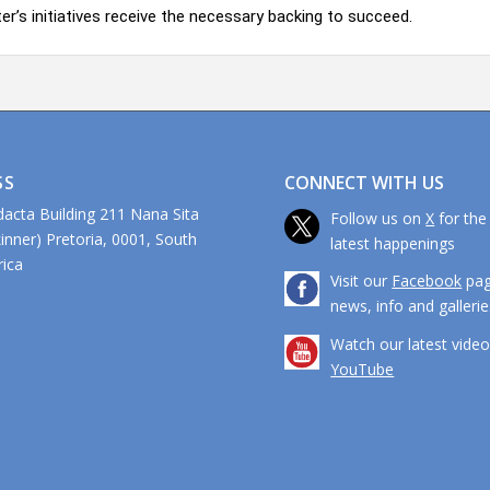
er’s initiatives receive the necessary backing to succeed.
CONNECT WITH US
SS
dacta Building 211 Nana Sita
Follow us on
X
for the
kinner) Pretoria, 0001, South
latest happenings
ca
Visit our
Facebook
pag
news, info and gallerie
Watch our latest vide
YouTube