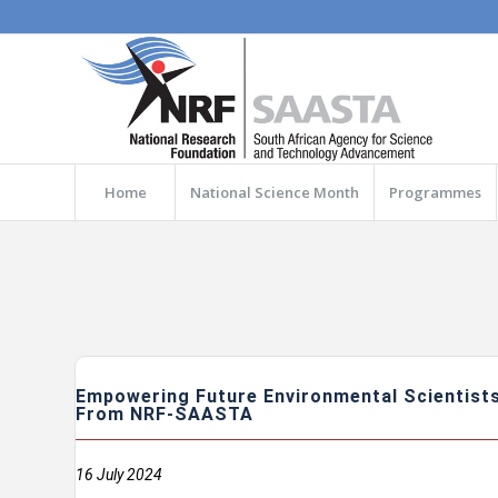
Home
National Science Month
Programmes
Empowering Future Environmental Scientists
From NRF-SAASTA
16 July 2024