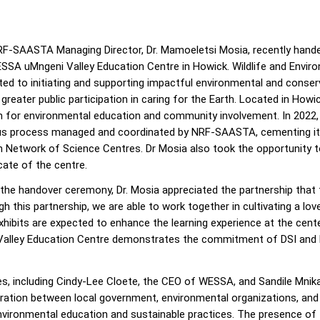
F-SAASTA Managing Director, Dr. Mamoeletsi Mosia, recently handed
SSA uMngeni Valley Education Centre in Howick. Wildlife and Envir
ted to initiating and supporting impactful environmental and conserv
 greater public participation in caring for the Earth. Located in Ho
 for environmental education and community involvement. In 2022, 
us process managed and coordinated by NRF-SAASTA, cementing its 
n Network of Science Centres. Dr Mosia also took the opportunity to
cate of the centre.
 the handover ceremony, Dr. Mosia appreciated the partnership tha
h this partnership, we are able to work together in cultivating a l
xhibits are expected to enhance the learning experience at the cen
 Valley Education Centre demonstrates the commitment of DSI and
s, including Cindy-Lee Cloete, the CEO of WESSA, and Sandile Mnika
ration between local government, environmental organizations, and 
ronmental education and sustainable practices. The presence of t