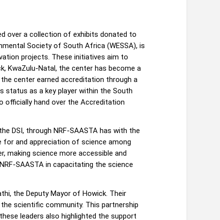
 over a collection of exhibits donated to
onmental Society of South Africa (WESSA), is
ation projects. These initiatives aim to
wick, KwaZulu-Natal, the center has become a
the center earned accreditation through a
status as a key player within the South
 officially hand over the Accreditation
t the DSI, through NRF-SAASTA has with the
ove for and appreciation of science among
ter, making science more accessible and
 NRF-SAASTA in capacitating the science
thi, the Deputy Mayor of Howick. Their
the scientific community. This partnership
hese leaders also highlighted the support