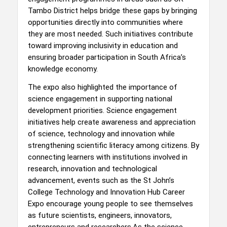
Tambo District helps bridge these gaps by bringing
opportunities directly into communities where
they are most needed. Such initiatives contribute
toward improving inclusivity in education and
ensuring broader participation in South Africa’s
knowledge economy.
The expo also highlighted the importance of
science engagement in supporting national
development priorities. Science engagement
initiatives help create awareness and appreciation
of science, technology and innovation while
strengthening scientific literacy among citizens. By
connecting learners with institutions involved in
research, innovation and technological
advancement, events such as the St John’s
College Technology and Innovation Hub Career
Expo encourage young people to see themselves
as future scientists, engineers, innovators,
entrepreneurs and researchers.As the science