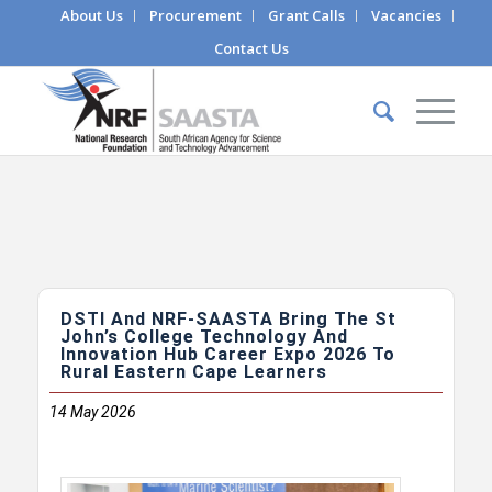
About Us
Procurement
Grant Calls
Vacancies
Contact Us
DSTI And NRF-SAASTA Bring The St
John’s College Technology And
Innovation Hub Career Expo 2026 To
Rural Eastern Cape Learners
14
May 2026