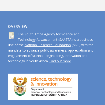
OVERVIEW
The South Africa Agency for Science and
Technology Advancement (SAASTA) is a business
unit of the
National Research Foundation
(NRF) with the
mandate to advance public awareness, appreciation and
engagement of science, engineering, innovation and
technology in South Africa.
Find out more