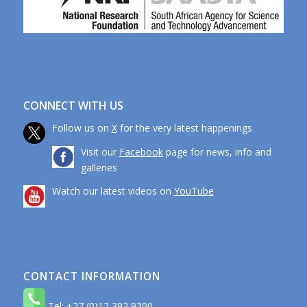
CONNECT WITH US
Follow us on
X
for the very latest happenings
Visit our
Facebook
page for news, info and
galleries
Watch our latest videos on
YouTube
CONTACT INFORMATION
Tel: +27 (0)12 392 9300