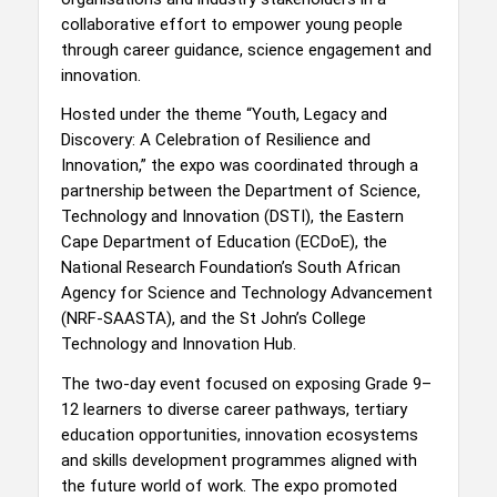
collaborative effort to empower young people
through career guidance, science engagement and
innovation.
Hosted under the theme “Youth, Legacy and
Discovery: A Celebration of Resilience and
Innovation,” the expo was coordinated through a
partnership between the Department of Science,
Technology and Innovation (DSTI), the Eastern
Cape Department of Education (ECDoE), the
National Research Foundation’s South African
Agency for Science and Technology Advancement
(NRF-SAASTA), and the St John’s College
Technology and Innovation Hub.
The two-day event focused on exposing Grade 9–
12 learners to diverse career pathways, tertiary
education opportunities, innovation ecosystems
and skills development programmes aligned with
the future world of work. The expo promoted