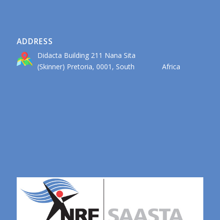
ADDRESS
Didacta Building 211 Nana Sita
(Skinner) Pretoria, 0001, South Africa