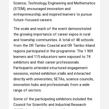
Science, Technology, Engineering and Mathematics
(STEM); encouraged innovation and
entrepreneurship; and inspired learners to pursue
future-focused careers.
The scale and reach of the event demonstrated
the growing importance of career expos in rural
and township communities. A total of 48 schools
from the OR Tambo Coastal and OR Tambo Inland
regions participated in the programme. The 1 909
learners and 115 educators were exposed to 74
exhibitors and their career professionals.
Participants attended structured engagement
sessions, visited exhibition stalls and interacted
directly with universities, SETAs, science councils,
innovation hubs and professionals from a wide
range of sectors.
Some of the participating exhibitors included the
Council for Scientific and Industrial Research