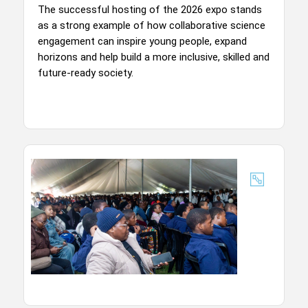
The successful hosting of the 2026 expo stands
as a strong example of how collaborative science
engagement can inspire young people, expand
horizons and help build a more inclusive, skilled and
future-ready society.