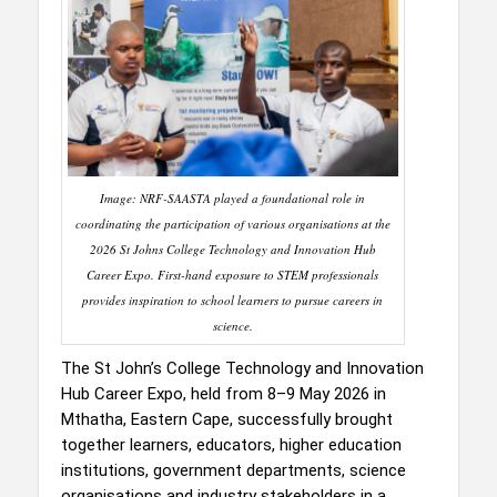
Image: NRF-SAASTA played a foundational role in
coordinating the participation of various organisations at the
2026 St Johns College Technology and Innovation Hub
Career Expo. First-hand exposure to STEM professionals
provides inspiration to school learners to pursue careers in
science.
The St John’s College Technology and Innovation
Hub Career Expo, held from 8–9 May 2026 in
Mthatha, Eastern Cape, successfully brought
together learners, educators, higher education
institutions, government departments, science
organisations and industry stakeholders in a