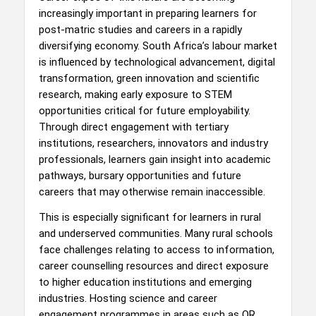
increasingly important in preparing learners for
post-matric studies and careers in a rapidly
diversifying economy. South Africa’s labour market
is influenced by technological advancement, digital
transformation, green innovation and scientific
research, making early exposure to STEM
opportunities critical for future employability.
Through direct engagement with tertiary
institutions, researchers, innovators and industry
professionals, learners gain insight into academic
pathways, bursary opportunities and future
careers that may otherwise remain inaccessible.
This is especially significant for learners in rural
and underserved communities. Many rural schools
face challenges relating to access to information,
career counselling resources and direct exposure
to higher education institutions and emerging
industries. Hosting science and career
engagement programmes in areas such as OR