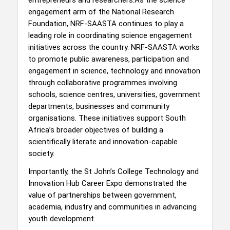
engagement arm of the National Research
Foundation, NRF-SAASTA continues to play a
leading role in coordinating science engagement
initiatives across the country. NRF-SAASTA works
to promote public awareness, participation and
engagement in science, technology and innovation
through collaborative programmes involving
schools, science centres, universities, government
departments, businesses and community
organisations. These initiatives support South
Africa’s broader objectives of building a
scientifically literate and innovation-capable
society.
Importantly, the St John’s College Technology and
Innovation Hub Career Expo demonstrated the
value of partnerships between government,
academia, industry and communities in advancing
youth development.