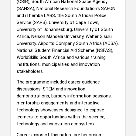
(CSIR), South African National Space Agency
(SANSA), National Research Foundation’s SAEON
and iThemba LABS, the South African Police
Service (SAPS), University of Cape Town,
University of Johannesburg, University of South
Africa, Nelson Mandela University, Walter Sisulu
University, Airports Company South Africa (ACSA),
National Student Financial Aid Scheme (NSFAS),
WorldSkills South Africa and various training
institutions, municipalities and innovation
stakeholders.
The programme included career guidance
discussions, STEM and innovation
demonstrations, bursary information sessions,
mentorship engagements and interactive
technology showcases designed to expose
learners to opportunities within the science,
technology and innovation ecosystem.
Career expos of this nature are becoming