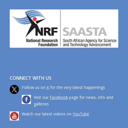
CONNECT WITH US
Follow us on
X
for the very latest happenings
Visit our
Facebook
page for news, info and
galleries
Watch our latest videos on
YouTube