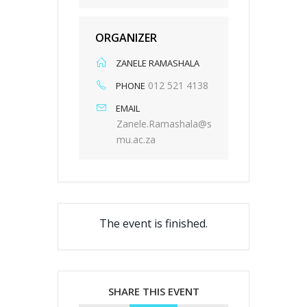
ORGANIZER
ZANELE RAMASHALA
012 521 4138
PHONE
EMAIL
Zanele.Ramashala@s
mu.ac.za
The event is finished.
SHARE THIS EVENT