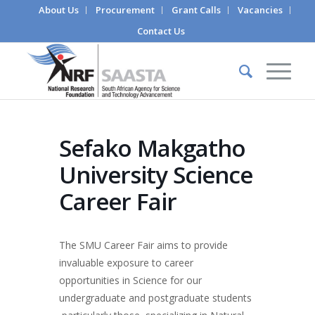
About Us
Procurement
Grant Calls
Vacancies
Contact Us
Sefako Makgatho
University Science
Career Fair
The SMU Career Fair aims to provide
invaluable exposure to career
opportunities in Science for our
undergraduate and postgraduate students