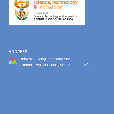
ADDRESS
Didacta Building 211 Nana Sita
(Skinner) Pretoria, 0001, South Africa