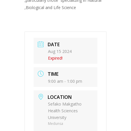
,particularly those specializing in Natural
,Biological and Life Science
DATE
Aug 15 2024
Expired!
TIME
9:00 am - 1:00 pm
LOCATION
Sefako Makgatho
Health Sciences
University
Medunsa