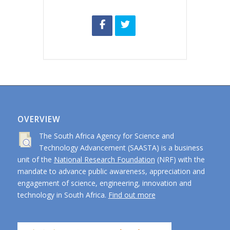
OVERVIEW
The South Africa Agency for Science and
Technology Advancement (SAASTA) is a business
unit of the
National Research Foundation
(NRF) with the
mandate to advance public awareness, appreciation and
engagement of science, engineering, innovation and
technology in South Africa.
Find out more