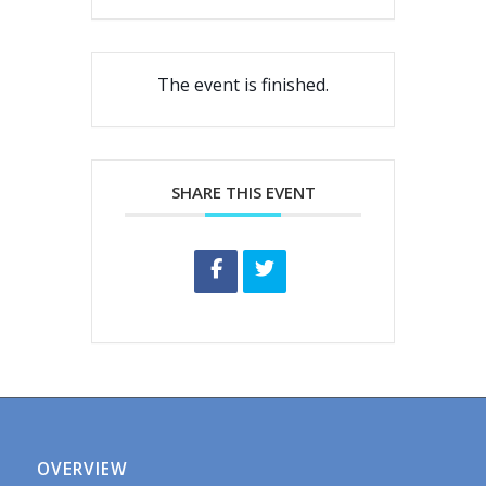
The event is finished.
SHARE THIS EVENT
OVERVIEW