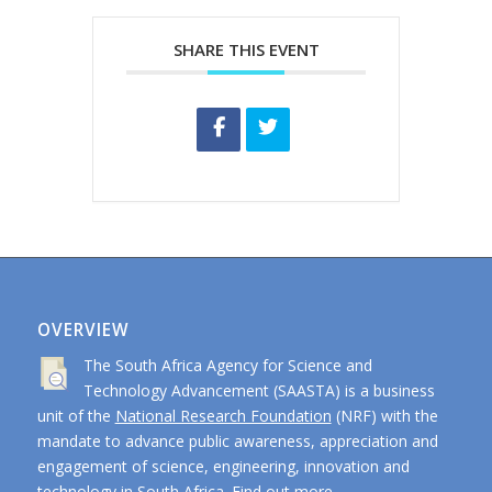
SHARE THIS EVENT
OVERVIEW
The South Africa Agency for Science and
Technology Advancement (SAASTA) is a business
unit of the
National Research Foundation
(NRF) with the
mandate to advance public awareness, appreciation and
engagement of science, engineering, innovation and
technology in South Africa.
Find out more