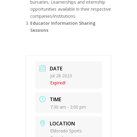
bursaries, Learnerships and internship
opportunities available in their respective
companies/institutions.
Educator Information Sharing
Sessions
DATE
Jul 28 2023
Expired!
TIME
7:30 am - 2:00 pm
LOCATION
Eldorado Sports