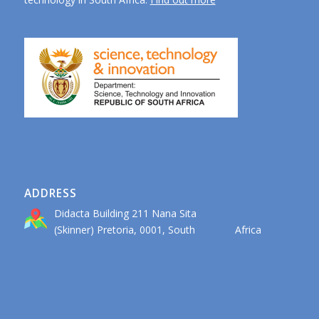
ADDRESS
Didacta Building 211 Nana Sita
(Skinner) Pretoria, 0001, South Africa