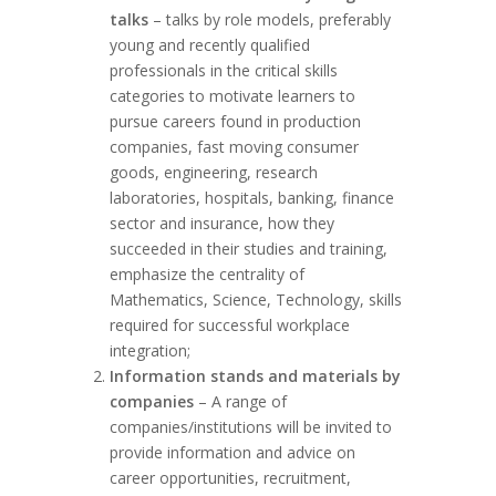
talks
– talks by role models, preferably
young and recently qualified
professionals in the critical skills
categories to motivate learners to
pursue careers found in production
companies, fast moving consumer
goods, engineering, research
laboratories, hospitals, banking, finance
sector and insurance, how they
succeeded in their studies and training,
emphasize the centrality of
Mathematics, Science, Technology, skills
required for successful workplace
integration;
Information stands and materials by
companies
– A range of
companies/institutions will be invited to
provide information and advice on
career opportunities, recruitment,