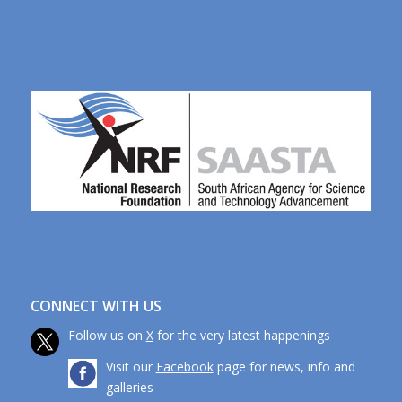
CONNECT WITH US
Follow us on
X
for the very latest happenings
Visit our
Facebook
page for news, info and
galleries