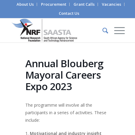
About Us
Procurement
Grant Calls
Vacancies
Contact Us
Annual Blouberg
Mayoral Careers
Expo 2023
The programme will involve all the
participants in a series of activities. These
include:
Motivational and industry insight