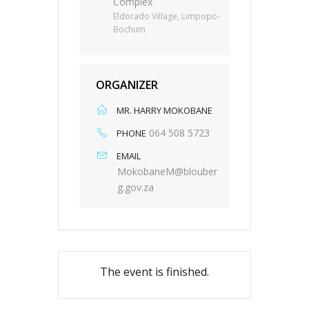
Complex
Eldorado Village, Limpopo-
Bochum
ORGANIZER
MR. HARRY MOKOBANE
064 508 5723
PHONE
EMAIL
MokobaneM@blouber
g.gov.za
The event is finished.